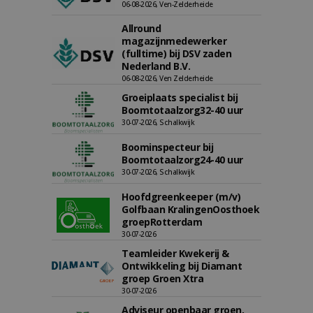
06-08-2026, Ven-Zelderheide
Allround
magazijnmedewerker
(fulltime) bij DSV zaden
Nederland B.V.
06-08-2026, Ven Zelderheide
Groeiplaats specialist bij
Boomtotaalzorg32-40 uur
30-07-2026, Schalkwijk
Boominspecteur bij
Boomtotaalzorg24-40 uur
30-07-2026, Schalkwijk
Hoofdgreenkeeper (m/v)
Golfbaan KralingenOosthoek
groepRotterdam
30-07-2026
Teamleider Kwekerij &
Ontwikkeling bij Diamant
groep Groen Xtra
30-07-2026
Adviseur openbaar groen,