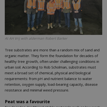
At AH Vrij with alderman Robert Barker
Tree substrates are more than a random mix of sand and
organic matter. They form the foundation for decades of
healthy tree growth, often under challenging conditions in
urban soil. According to Rob Scholman, substrates must
meet a broad set of chemical, physical and biological
requirements: from pH and nutrient balance to water
retention, oxygen supply, load-bearing capacity, disease
resistance and minimal weed pressure.
Peat was a favourite