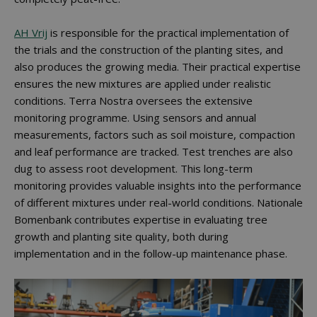
AH Vrij
is responsible for the practical implementation of
the trials and the construction of the planting sites, and
also produces the growing media. Their practical expertise
ensures the new mixtures are applied under realistic
conditions. Terra Nostra oversees the extensive
monitoring programme. Using sensors and annual
measurements, factors such as soil moisture, compaction
and leaf performance are tracked. Test trenches are also
dug to assess root development. This long-term
monitoring provides valuable insights into the performance
of different mixtures under real-world conditions. Nationale
Bomenbank contributes expertise in evaluating tree
growth and planting site quality, both during
implementation and in the follow-up maintenance phase.