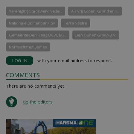
Vereniging Stadswerk Nede...
AH Vrij Groen, Grond en I...
Nationale Bomenbank bv
Terra Nostra
Gemeente Den Haag OCW, Bu...
Den Ouden Groep B.V.
Norminstituut Bomen
LOG IN
with your email address to respond.
COMMENTS
There are no comments yet.
tip the editors