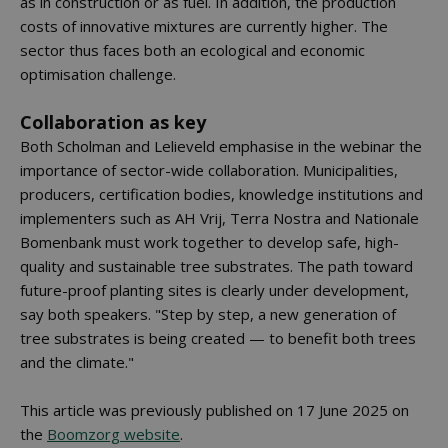
as in construction or as fuel. In addition, the production
costs of innovative mixtures are currently higher. The
sector thus faces both an ecological and economic
optimisation challenge.
Collaboration as key
Both Scholman and Lelieveld emphasise in the webinar the
importance of sector-wide collaboration. Municipalities,
producers, certification bodies, knowledge institutions and
implementers such as AH Vrij, Terra Nostra and Nationale
Bomenbank must work together to develop safe, high-
quality and sustainable tree substrates. The path toward
future-proof planting sites is clearly under development,
say both speakers. "Step by step, a new generation of
tree substrates is being created — to benefit both trees
and the climate."
This article was previously published on 17 June 2025 on
the
Boomzorg website
.