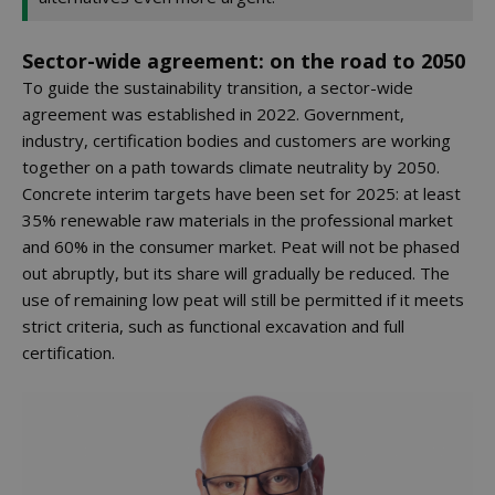
Sector-wide agreement: on the road to 2050
To guide the sustainability transition, a sector-wide
agreement was established in 2022. Government,
industry, certification bodies and customers are working
together on a path towards climate neutrality by 2050.
Concrete interim targets have been set for 2025: at least
35% renewable raw materials in the professional market
and 60% in the consumer market. Peat will not be phased
out abruptly, but its share will gradually be reduced. The
use of remaining low peat will still be permitted if it meets
strict criteria, such as functional excavation and full
certification.