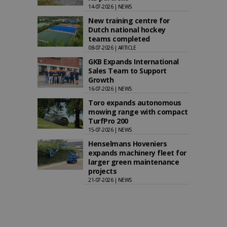
14-07-2026 | NEWS
New training centre for
Dutch national hockey
teams completed
08-07-2026 | ARTICLE
GKB Expands International
Sales Team to Support
Growth
16-07-2026 | NEWS
Toro expands autonomous
mowing range with compact
TurfPro 200
15-07-2026 | NEWS
Henselmans Hoveniers
expands machinery fleet for
larger green maintenance
projects
21-07-2026 | NEWS