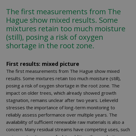
The first measurements from The
Hague show mixed results. Some
mixtures retain too much moisture
(still), posing a risk of oxygen
shortage in the root zone.
First results: mixed picture
The first measurements from The Hague show mixed
results. Some mixtures retain too much moisture (still),
posing a risk of oxygen shortage in the root zone. The
impact on older trees, which already showed growth
stagnation, remains unclear after two years. Lelieveld
stresses the importance of long-term monitoring to
reliably assess performance over multiple years. The
availability of sufficient renewable raw materials is also a
concern. Many residual streams have competing uses, such