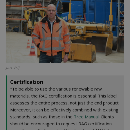
Jan Vrij
Certification
"To be able to use the various renewable raw
materials, the RAG certification is essential. This label
assesses the entire process, not just the end product.
Moreover, it can be effectively combined with existing
standards, such as those in the
Tree Manual
. Clients
should be encouraged to request RAG certification