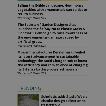
Selling the Edible Landscape. How mixing
vegetables with ornamentals can cultivate
return business.
Wednesday 5 March 2025
The Society of Garden Designershas
launched the â€˜Say No to Plastic Grass &
Plantsâ€™ Campaign to raise awareness of
the environmental damage caused by
artificial grass.
Wednesday 5 March 2025
Mower manufacturer Dennis has unveiled
its latest advancement in sustainable
technology: the Multi Charger Hub to boost
the efficiency and convenience of charging
its E-Series battery-powered mowers.
Wednesday 5 March 2025
TRENDING
Schellevis adds Studio Wae's
circular design collection to
its portfolio