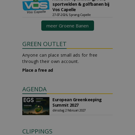
sportvelden & golfbanen bij
Vos Capelle
27-07-2026, Sprang-Capelle
meer Groene Banen
GREEN OUTLET
Anyone can place small ads for free
through their own account.
Place a free ad
AGENDA
European Greenkeeping
Summit 2027
dinsdag 2 februari 2027
CLIPPINGS