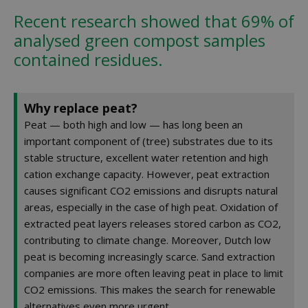
Recent research showed that 69% of
analysed green compost samples
contained residues.
Why replace peat?
Peat — both high and low — has long been an
important component of (tree) substrates due to its
stable structure, excellent water retention and high
cation exchange capacity. However, peat extraction
causes significant CO2 emissions and disrupts natural
areas, especially in the case of high peat. Oxidation of
extracted peat layers releases stored carbon as CO2,
contributing to climate change. Moreover, Dutch low
peat is becoming increasingly scarce. Sand extraction
companies are more often leaving peat in place to limit
CO2 emissions. This makes the search for renewable
alternatives even more urgent.