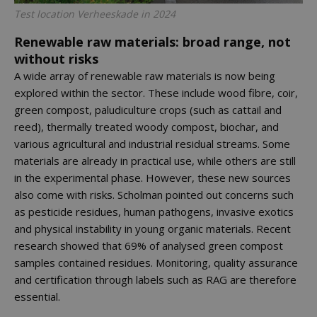
Test location Verheeskade in 2024
Renewable raw materials: broad range, not
without risks
A wide array of renewable raw materials is now being
explored within the sector. These include wood fibre, coir,
green compost, paludiculture crops (such as cattail and
reed), thermally treated woody compost, biochar, and
various agricultural and industrial residual streams. Some
materials are already in practical use, while others are still
in the experimental phase. However, these new sources
also come with risks. Scholman pointed out concerns such
as pesticide residues, human pathogens, invasive exotics
and physical instability in young organic materials. Recent
research showed that 69% of analysed green compost
samples contained residues. Monitoring, quality assurance
and certification through labels such as RAG are therefore
essential.