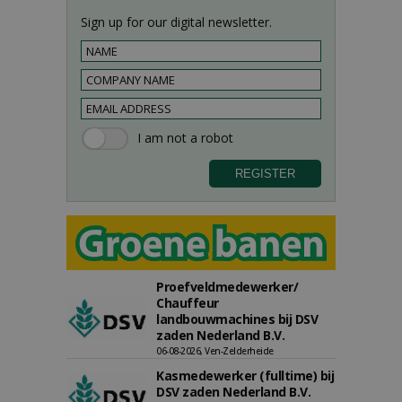
Sign up for our digital newsletter.
Proefveldmedewerker/
Chauffeur
landbouwmachines bij DSV
zaden Nederland B.V.
06-08-2026, Ven-Zelderheide
Kasmedewerker (fulltime) bij
DSV zaden Nederland B.V.