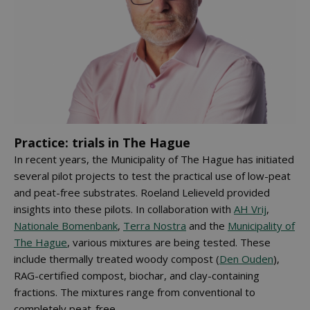
Practice: trials in The Hague
In recent years, the Municipality of The Hague has initiated
several pilot projects to test the practical use of low-peat
and peat-free substrates. Roeland Lelieveld provided
insights into these pilots. In collaboration with
AH Vrij
,
Nationale Bomenbank
,
Terra Nostra
and the
Municipality of
The Hague
, various mixtures are being tested. These
include thermally treated woody compost (
Den Ouden
),
RAG-certified compost, biochar, and clay-containing
fractions. The mixtures range from conventional to
completely peat-free.