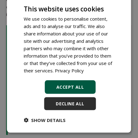
others are located in existing planting sites with only local
This website uses cookies
interventions.
We use cookies to personalise content,
ads and to analyse our traffic. We also
What is biochar?
share information about your use of our
Biochar is a type of charcoal produced by heating
site with our advertising and analytics
organic material without oxygen (pyrolysis). This
partners who may combine it with other
results in stable carbon structures that hardly break
information that you’ve provided to them
down. In tree substrates, biochar helps to retain water
or that they’ve collected from your use of
and nutrients. Its many small pores create an airy
their services.
Privacy Policy
structure that also benefits soil life. An additional
advantage is its ability to store carbon long-term,
ACCEPT ALL
contributing to cities' climate goals. That's why biochar
is being tested in The Hague as part of peat-free
DECLINE ALL
mixtures. Speaker Rob Scholman (RHP): "A risk of
biochar is that due to pyrolysis, the product can have a
SHOW DETAILS
very high pH, which limits its applicability in high
proportions within sustainable substrates."