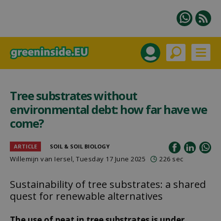
Tree substrates without
environmental debt: how far have we
come?
ARTICLE
SOIL & SOIL BIOLOGY
Willemijn van Iersel
, Tuesday 17 June 2025
226 sec
Sustainability of tree substrates: a shared
quest for renewable alternatives
The use of peat in tree substrates is under