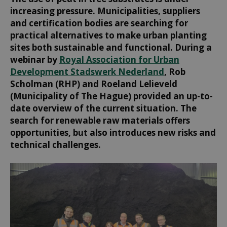
increasing pressure. Municipalities, suppliers
and certification bodies are searching for
practical alternatives to make urban planting
sites both sustainable and functional. During a
webinar by
Royal Association for Urban
Development Stadswerk Nederland
, Rob
Scholman (RHP) and Roeland Lelieveld
(Municipality of The Hague) provided an up-to-
date overview of the current situation. The
search for renewable raw materials offers
opportunities, but also introduces new risks and
technical challenges.