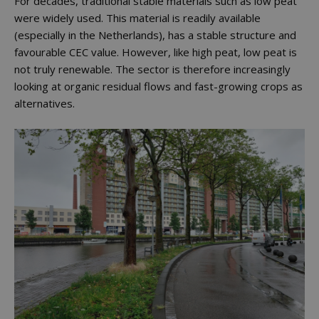
For decades, traditional stable materials such as low peat
were widely used. This material is readily available
(especially in the Netherlands), has a stable structure and
favourable CEC value. However, like high peat, low peat is
not truly renewable. The sector is therefore increasingly
looking at organic residual flows and fast-growing crops as
alternatives.