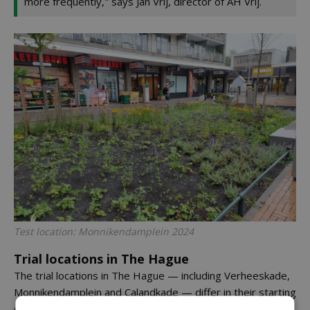
more frequently," says Jan Vrij, director of AH Vrij.
Test location: Monnikendamplein 2024
Trial locations in The Hague
The trial locations in The Hague — including Verheeskade,
Monnikendamplein and Calandkade — differ in their starting
conditions. Some plots have been completely renewed,