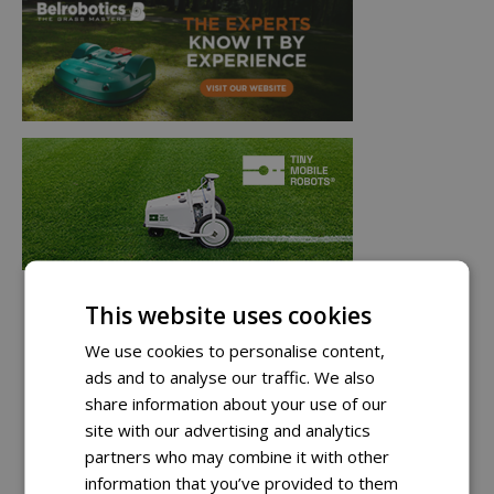
This website uses cookies
We use cookies to personalise content,
ads and to analyse our traffic. We also
share information about your use of our
site with our advertising and analytics
partners who may combine it with other
information that you’ve provided to them