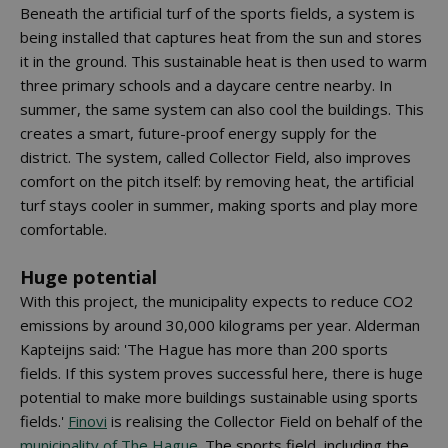
Beneath the artificial turf of the sports fields, a system is
being installed that captures heat from the sun and stores
it in the ground. This sustainable heat is then used to warm
three primary schools and a daycare centre nearby. In
summer, the same system can also cool the buildings. This
creates a smart, future-proof energy supply for the
district. The system, called Collector Field, also improves
comfort on the pitch itself: by removing heat, the artificial
turf stays cooler in summer, making sports and play more
comfortable.
Huge potential
With this project, the municipality expects to reduce CO2
emissions by around 30,000 kilograms per year. Alderman
Kapteijns said: 'The Hague has more than 200 sports
fields. If this system proves successful here, there is huge
potential to make more buildings sustainable using sports
fields.'
Finovi
is realising the Collector Field on behalf of the
municipality of The Hague
. The sports field, including the