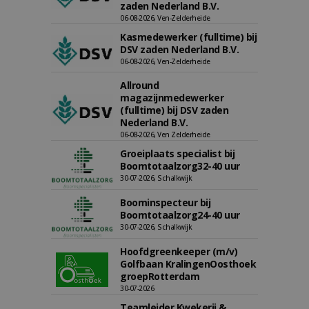
zaden Nederland B.V.
06-08-2026, Ven-Zelderheide
Kasmedewerker (fulltime) bij
DSV zaden Nederland B.V.
06-08-2026, Ven-Zelderheide
Allround
magazijnmedewerker
(fulltime) bij DSV zaden
Nederland B.V.
06-08-2026, Ven Zelderheide
Groeiplaats specialist bij
Boomtotaalzorg32-40 uur
30-07-2026, Schalkwijk
Boominspecteur bij
Boomtotaalzorg24-40 uur
30-07-2026, Schalkwijk
Hoofdgreenkeeper (m/v)
Golfbaan KralingenOosthoek
groepRotterdam
30-07-2026
Teamleider Kwekerij &