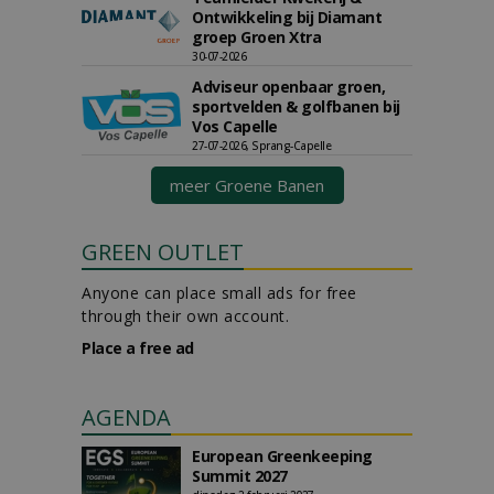
Ontwikkeling bij Diamant
groep Groen Xtra
30-07-2026
Adviseur openbaar groen,
sportvelden & golfbanen bij
Vos Capelle
27-07-2026, Sprang-Capelle
meer Groene Banen
GREEN OUTLET
Anyone can place small ads for free
through their own account.
Place a free ad
AGENDA
European Greenkeeping
Summit 2027