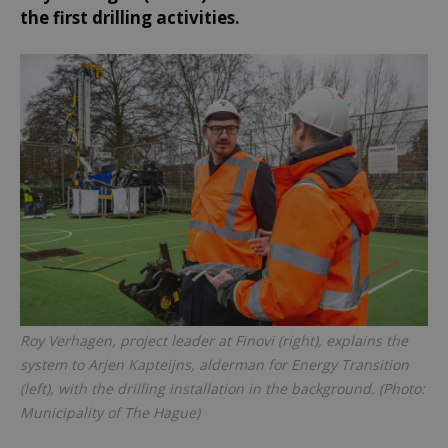
the first drilling activities.
Roy Verhagen, project leader at Finovi (right), explains the
system to Arjen Kapteijns, alderman for Energy Transition
(left), with the drilling installation in the background. (Photo:
Municipality of The Hague)