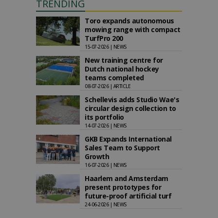
TRENDING
Toro expands autonomous
mowing range with compact
TurfPro 200
15-07-2026 | NEWS
New training centre for
Dutch national hockey
teams completed
08-07-2026 | ARTICLE
Schellevis adds Studio Wae's
circular design collection to
its portfolio
14-07-2026 | NEWS
GKB Expands International
Sales Team to Support
Growth
16-07-2026 | NEWS
Haarlem and Amsterdam
present prototypes for
future-proof artificial turf
24-06-2026 | NEWS