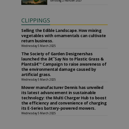
dinsdag 2 februari 2027
CLIPPINGS
Selling the Edible Landscape. How mixing
vegetables with ornamentals can cultivate
return business.
Wednesday 5 March 2025
The Society of Garden Designershas
launched the â€˜Say No to Plastic Grass &
Plantsâ€™ Campaign to raise awareness of
the environmental damage caused by
artificial grass.
Wednesday 5 March 2025
Mower manufacturer Dennis has unveiled
its latest advancement in sustainable
technology: the Multi Charger Hub to boost
the efficiency and convenience of charging
its E-Series battery-powered mowers.
Wednesday 5 March 2025