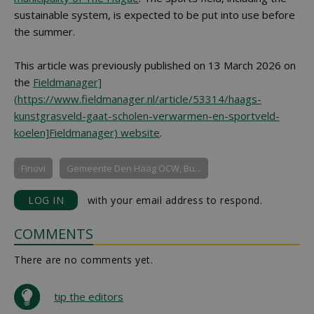
sustainable system, is expected to be put into use before
the summer.
This article was previously published on 13 March 2026 on
the
Fieldmanager]
(https://www.fieldmanager.nl/article/53314/haags-
kunstgrasveld-gaat-scholen-verwarmen-en-sportveld-
koelen]Fieldmanager) website
.
Finovi
Gemeente Den Haag OCW, Bu...
LOG IN
with your email address to respond.
COMMENTS
There are no comments yet.
tip the editors