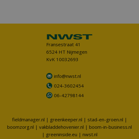
Fransestraat 41
6524 HT Nijmegen
KvK 10032693
info@nwst.nl
024-3602454
06-42798144
fieldmanager.nl
|
greenkeeper.nl
|
stad-en-groen.nl
|
boomzorg.nl
|
vakbladdehovenier.nl
|
boom-in-business.nl
|
greeninside.eu
|
nwst.nl