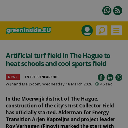
Artificial turf field in The Hague to
heat schools and cool sports field
NEWS
ENTREPRENEURSHIP
Wijnand Meijboom
, Wednesday 18 March 2026
46 sec
In the Moerwijk district of The Hague,
construction of the city's first Collector Field
has officially started. Alderman for Energy
Transition Arjen Kapteijns and project leader
Roy Verhagen (Finovi) marked the start with