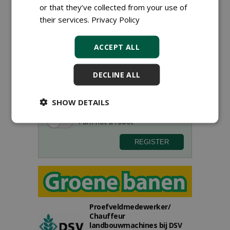
or that they’ve collected from your use of
their services.
Privacy Policy
ACCEPT ALL
Sign up for our digital newsletter.
DECLINE ALL
SHOW DETAILS
Proefveldmedewerker/
Chauffeur
landbouwmachines bij DSV