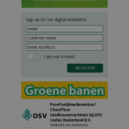
Sign up for our digital newsletter.
Proefveldmedewerker/
Chauffeur
landbouwmachines bij DSV
zaden Nederland B.V.
06-08-2026, Ven-Zelderheide