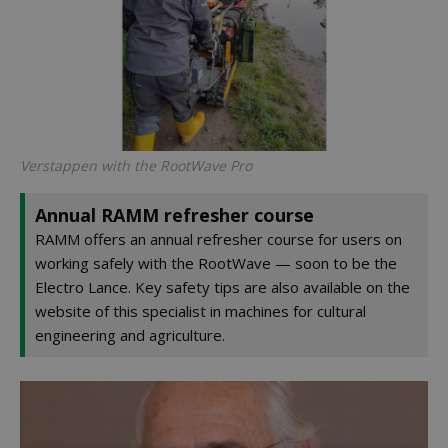
Verstappen with the RootWave Pro
Annual RAMM refresher course
RAMM offers an annual refresher course for users on
working safely with the RootWave — soon to be the
Electro Lance. Key safety tips are also available on the
website of this specialist in machines for cultural
engineering and agriculture.