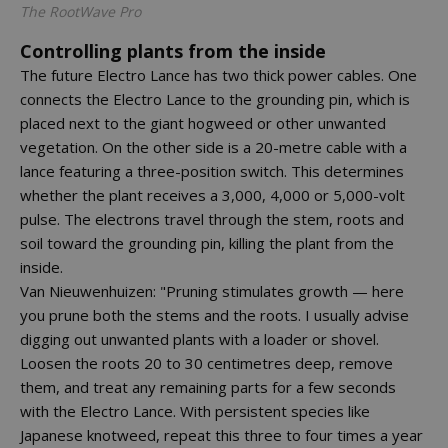
The RootWave Pro
Controlling plants from the inside
The future Electro Lance has two thick power cables. One
connects the Electro Lance to the grounding pin, which is
placed next to the giant hogweed or other unwanted
vegetation. On the other side is a 20-metre cable with a
lance featuring a three-position switch. This determines
whether the plant receives a 3,000, 4,000 or 5,000-volt
pulse. The electrons travel through the stem, roots and
soil toward the grounding pin, killing the plant from the
inside.
Van Nieuwenhuizen: "Pruning stimulates growth — here
you prune both the stems and the roots. I usually advise
digging out unwanted plants with a loader or shovel.
Loosen the roots 20 to 30 centimetres deep, remove
them, and treat any remaining parts for a few seconds
with the Electro Lance. With persistent species like
Japanese knotweed, repeat this three to four times a year