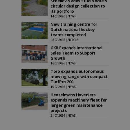
Schellevis adds Studio Wae's
circular design collection to
its portfolio
14-07-2026 | NEWS
New training centre for
Dutch national hockey
teams completed
08-07-2026 | ARTICLE
GKB Expands International
Sales Team to Support
Growth
16-07-2026 | NEWS
Toro expands autonomous
mowing range with compact
TurfPro 200
15-07-2026 | NEWS
Henselmans Hoveniers
expands machinery fleet for
larger green maintenance
projects
21-07-2026 | NEWS