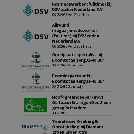
Kasmedewerker (fulltime) bij
DSV zaden Nederland B.V.
06-08-2026, Ven-Zelderheide
Allround
magazijnmedewerker
(fulltime) bij DSV zaden
Nederland B.V.
06-08-2026, Ven Zelderheide
Groeiplaats specialist bij
Boomtotaalzorg32-40 uur
30-07-2026, Schalkwijk
Boominspecteur bij
Boomtotaalzorg24-40 uur
30-07-2026, Schalkwijk
Hoofdgreenkeeper (m/v)
Golfbaan KralingenOosthoek
groepRotterdam
30-07-2026
Teamleider Kwekerij &
Ontwikkeling bij Diamant
groep Groen Xtra