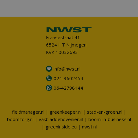
Fransestraat 41
6524 HT Nijmegen
KvK 10032693
info@nwst.nl
024-3602454
06-42798144
fieldmanager.nl
|
greenkeeper.nl
|
stad-en-groen.nl
|
boomzorg.nl
|
vakbladdehovenier.nl
|
boom-in-business.nl
|
greeninside.eu
|
nwst.nl