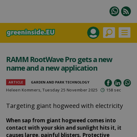
RAMM RootWave Pro gets a new
name and a new application
ARTICLE
GARDEN AND PARK TECHNOLOGY
Heleen Kommers
, Tuesday 25 November 2025
158 sec
Targeting giant hogweed with electricity
When sap from giant hogweed comes into
contact with your skin and sunlight hits it, it
causes large, painful blisters. Protective