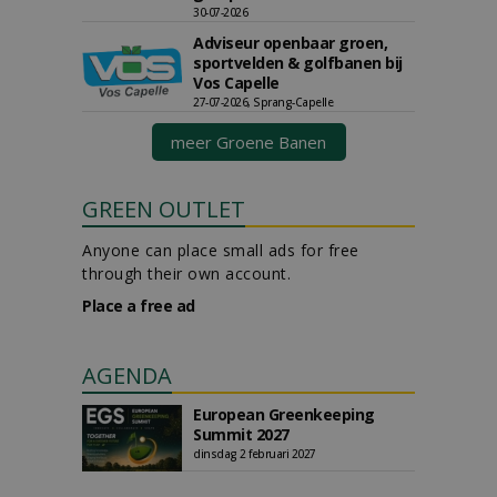
30-07-2026
Adviseur openbaar groen,
sportvelden & golfbanen bij
Vos Capelle
27-07-2026, Sprang-Capelle
meer Groene Banen
GREEN OUTLET
Anyone can place small ads for free
through their own account.
Place a free ad
AGENDA
European Greenkeeping
Summit 2027
dinsdag 2 februari 2027