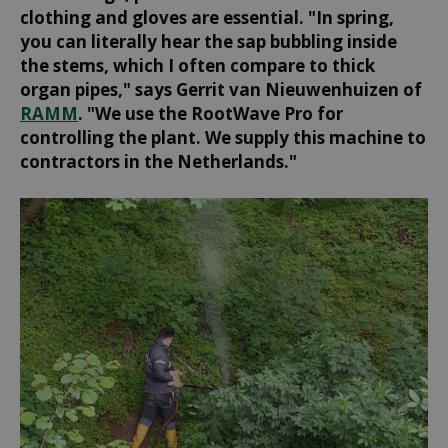
clothing and gloves are essential. "In spring,
you can literally hear the sap bubbling inside
the stems, which I often compare to thick
organ pipes," says Gerrit van Nieuwenhuizen of
RAMM
. "We use the RootWave Pro for
controlling the plant. We supply this machine to
contractors in the Netherlands."