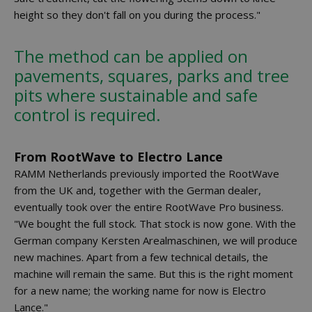
height so they don't fall on you during the process."
The method can be applied on
pavements, squares, parks and tree
pits where sustainable and safe
control is required.
From RootWave to Electro Lance
RAMM Netherlands previously imported the RootWave
from the UK and, together with the German dealer,
eventually took over the entire RootWave Pro business.
"We bought the full stock. That stock is now gone. With the
German company Kersten Arealmaschinen, we will produce
new machines. Apart from a few technical details, the
machine will remain the same. But this is the right moment
for a new name; the working name for now is Electro
Lance."