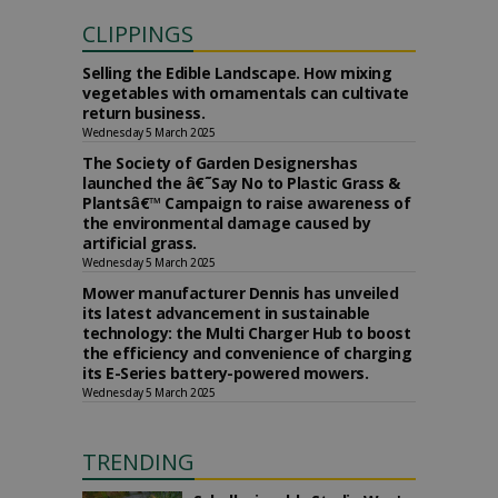
CLIPPINGS
Selling the Edible Landscape. How mixing
vegetables with ornamentals can cultivate
return business.
Wednesday 5 March 2025
The Society of Garden Designershas
launched the â€˜Say No to Plastic Grass &
Plantsâ€™ Campaign to raise awareness of
the environmental damage caused by
artificial grass.
Wednesday 5 March 2025
Mower manufacturer Dennis has unveiled
its latest advancement in sustainable
technology: the Multi Charger Hub to boost
the efficiency and convenience of charging
its E-Series battery-powered mowers.
Wednesday 5 March 2025
TRENDING