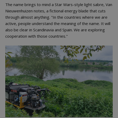
The name brings to mind a Star Wars-style light sabre, Van
Nieuwenhuizen notes, a fictional energy blade that cuts
through almost anything. "In the countries where we are
active, people understand the meaning of the name. It will
also be clear in Scandinavia and Spain. We are exploring
cooperation with those countries."