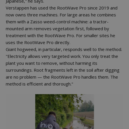
Japanese," he says.
Verstappen has used the RootWave Pro since 2019 and
now owns three machines. For large areas he combines
them with a Zasso weed-control machine: a tractor-
mounted arm removes vegetation first, followed by
treatment with the RootWave Pro. For smaller sites he
uses the RootWave Pro directly.
Giant hogweed, in particular, responds well to the method.
"Electricity allows very targeted work. You only treat the
plant you want to remove, without harming its
surroundings. Root fragments left in the soil after digging
are no problem — the RootWave Pro handles them. The
method is efficient and thorough."