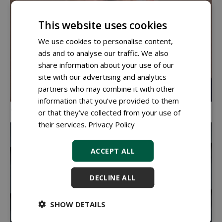
This website uses cookies
We use cookies to personalise content,
ads and to analyse our traffic. We also
share information about your use of our
site with our advertising and analytics
partners who may combine it with other
information that you’ve provided to them
Gerrit van Nieuwehuizen, director RAMM
or that they’ve collected from your use of
their services.
Privacy Policy
ACCEPT ALL
DECLINE ALL
SHOW DETAILS