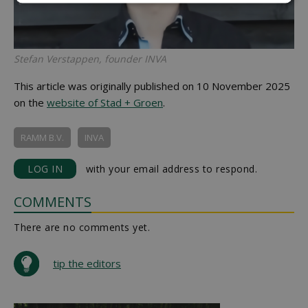
Stefan Verstappen, founder INVA
This article was originally published on 10 November 2025
on the
website of Stad + Groen
.
RAMM B.V.
INVA
LOG IN
with your email address to respond.
COMMENTS
There are no comments yet.
tip the editors