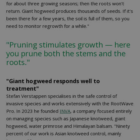
for about three growing seasons; then the roots won't
return. Giant hogweed produces thousands of seeds. If it's
been there for a few years, the soil is full of them, so you
need to monitor regrowth for a while."
"Pruning stimulates growth — here
you prune both the stems and the
roots."
"Giant hogweed responds well to
treatment"
Stefan Verstappen specialises in the safe control of
invasive species and works extensively with the RootWave
Pro. In 2023 he founded
INVA
, a company focused entirely
on managing species such as Japanese knotweed, giant
hogweed, water primrose and Himalayan balsam. "Ninety
percent of our work is Asian knotweed control, mainly