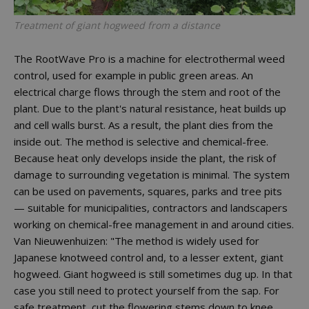
Treatment of giant hogweed from a distance
The RootWave Pro is a machine for electrothermal weed
control, used for example in public green areas. An
electrical charge flows through the stem and root of the
plant. Due to the plant's natural resistance, heat builds up
and cell walls burst. As a result, the plant dies from the
inside out. The method is selective and chemical-free.
Because heat only develops inside the plant, the risk of
damage to surrounding vegetation is minimal. The system
can be used on pavements, squares, parks and tree pits
— suitable for municipalities, contractors and landscapers
working on chemical-free management in and around cities.
Van Nieuwenhuizen: "The method is widely used for
Japanese knotweed control and, to a lesser extent, giant
hogweed. Giant hogweed is still sometimes dug up. In that
case you still need to protect yourself from the sap. For
safe treatment, cut the flowering stems down to knee