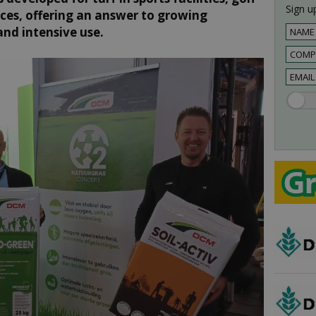
Sign up
aces, offering an answer to growing
and intensive use.