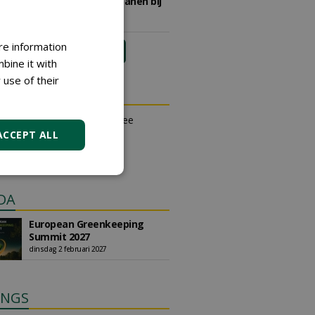
sportvelden & golfbanen bij
Vos Capelle
27-07-2026, Sprang-Capelle
re information
meer Groene Banen
bine it with
 use of their
N OUTLET
an place small ads for free
their own account.
ACCEPT ALL
free ad
DA
European Greenkeeping
Summit 2027
dinsdag 2 februari 2027
INGS