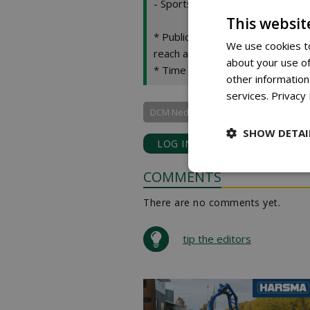
- Sports and golf courses: an ev
This websit
* Public green spaces and slopes
We use cookies to
reach areas.
about your use of
* Time savings: one application
other information
services.
Privacy 
DCM Nederland bv
SHOW DETAI
LOG IN
with your email add
COMMENTS
There are no comments yet.
tip the editors