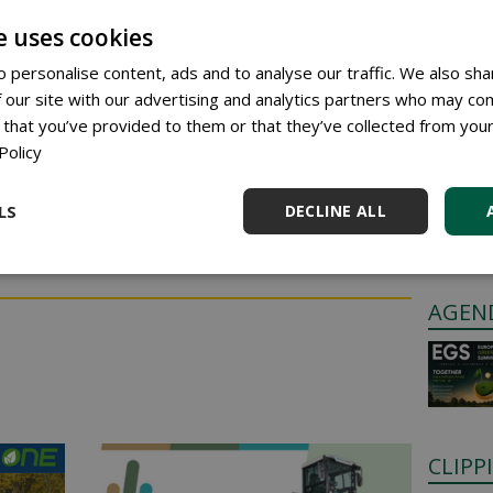
en, strong turf that supports top performance.
e uses cookies
: improved water distribution, including on hard-to-
 personalise content, ads and to analyse our traffic. We also sha
 our site with our advertising and analytics partners who may com
 covers both nutrition and water management.
 that you’ve provided to them or that they’ve collected from your
GREE
Policy
Anyone c
LS
DECLINE ALL
through 
ress to respond.
Place a 
AGEN
CLIPP