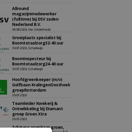
Allround
magazijnmedewerker
(fulltime) bij DSV zaden
Nederland B.V.
06-08-2026, Ven Zelderheide
Groeiplaats specialist bij
Boomtotaalzorg32-40 uur
30-07-2026, Schalkwijk
Boominspecteur bij
Boomtotaalzorg24-40 uur
30-07-2026, Schalkwijk
Hoofdgreenkeeper (m/v)
Golfbaan KralingenOosthoek
groepRotterdam
30-07-2026
Teamleider Kwekerij &
Ontwikkeling bij Diamant
groep Groen Xtra
30-07-2026
Adviseur openbaar groen,