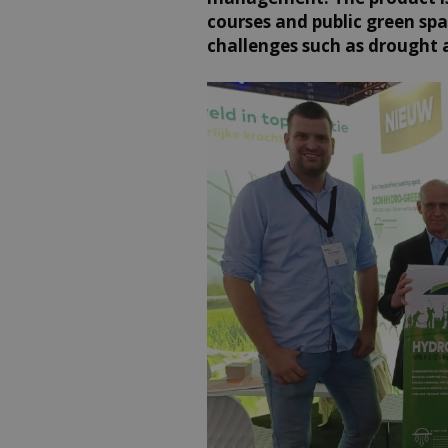
courses and public green sp
challenges such as drought 