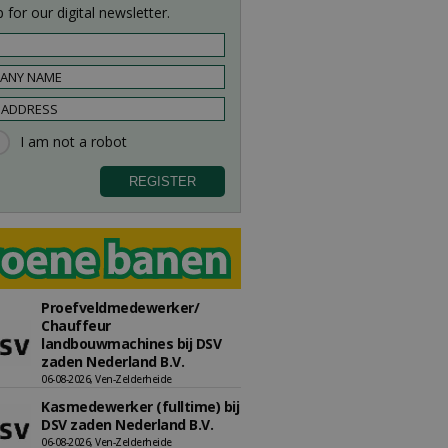
 for our digital newsletter.
Proefveldmedewerker/
Chauffeur
landbouwmachines bij DSV
zaden Nederland B.V.
06-08-2026, Ven-Zelderheide
Kasmedewerker (fulltime) bij
DSV zaden Nederland B.V.
06-08-2026, Ven-Zelderheide