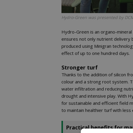
Hydro-Green was presented by DCM f
Hydro-Green is an organo-mineral f
ensures not only nutrient delivery
produced using Minigran technology,
effect of up to one hundred days.
Stronger turf
Thanks to the addition of silicon f
colour and a strong root system. T
water infiltration and reducing nut
drought and intensive play. With
for sustainable and efficient fiel
to maintain healthier turf with less
Practical benefits for m