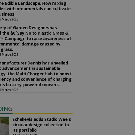
the Edible Landscape. How mixing
es with ornamentals can cultivate
usiness.
5 March 2025
ety of Garden Designershas
 the â€˜Say No to Plastic Grass &
™ Campaign to raise awareness of
ironmental damage caused by
l grass.
5 March 2025
anufacturer Dennis has unveiled
st advancement in sustainable
gy: the Multi Charger Hub to boost
ciency and convenience of charging
ries battery-powered mowers.
5 March 2025
DING
Schellevis adds Studio Wae's
circular design collection to
its portfolio