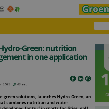
ydro-Green: nutrition
ement in one application
er 2025
43 sec
ble green solutions, launches Hydro-Green, an
 that combines nutrition and water
eveloped for turf in sports facilities, golf