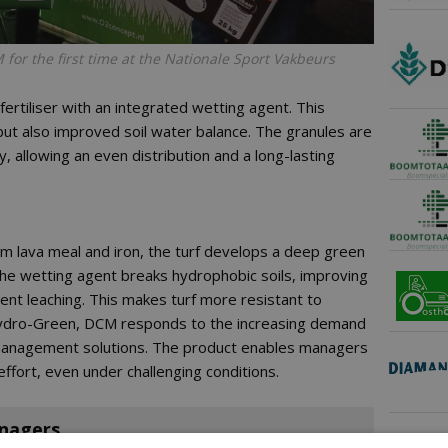
or the first time at the Nationale Sport Vakbeurs
ertiliser with an integrated wetting agent. This
 but also improved soil water balance. The granules are
 allowing an even distribution and a long-lasting
rom lava meal and iron, the turf develops a deep green
he wetting agent breaks hydrophobic soils, improving
rient leaching. This makes turf more resistant to
 Hydro-Green, DCM responds to the increasing demand
d management solutions. The product enables managers
 effort, even under challenging conditions.
anagers