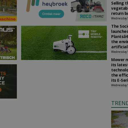
Selling 
vegetabl
return b
Wednesday 
The Soci
launched
Plantsâ€
the env
artificia
Wednesday 
Mower m
its late
technolo
the effi
its E-Se
Wednesday 
TREN