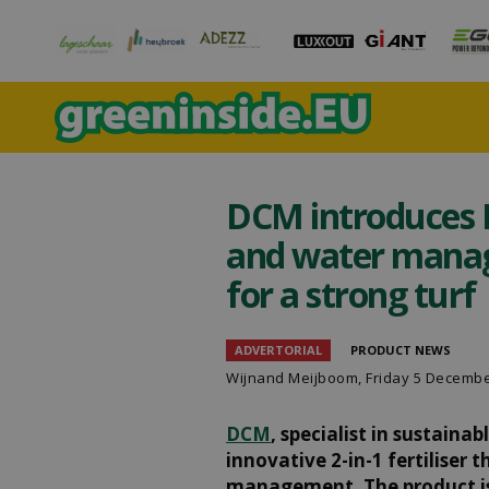
DCM introduces H
and water manag
for a strong turf
ADVERTORIAL
PRODUCT NEWS
Wijnand Meijboom
, Friday 5 Decemb
DCM
, specialist in sustaina
innovative 2-in-1 fertiliser
management. The product is d