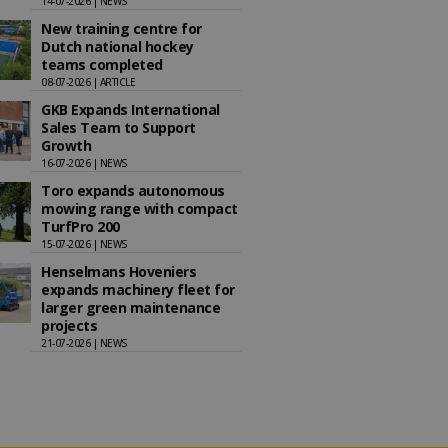
14-07-2026 | NEWS
New training centre for
Dutch national hockey
teams completed
08-07-2026 | ARTICLE
GKB Expands International
Sales Team to Support
Growth
16-07-2026 | NEWS
Toro expands autonomous
mowing range with compact
TurfPro 200
15-07-2026 | NEWS
Henselmans Hoveniers
expands machinery fleet for
larger green maintenance
projects
21-07-2026 | NEWS