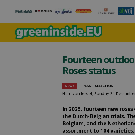
Fourteen outdoor
Roses status
NEWS
PLANT SELECTION
Hein van Iersel
, Sunday 21 Decembe
In 2025, fourteen new roses
the Dutch-Belgian trials. T
Belgium, and the Netherlands
assortment to 104 varieties.