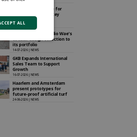
15-07-2026 | NEWS
New training centre for
Dutch national hockey
teams completed
ACCEPT ALL
08-07-2026 | ARTICLE
Schellevis adds Studio Wae's
circular design collection to
its portfolio
14-07-2026 | NEWS
GKB Expands International
Sales Team to Support
Growth
16-07-2026 | NEWS
Haarlem and Amsterdam
present prototypes for
future-proof artificial turf
24-06-2026 | NEWS