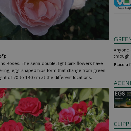
GREE
Anyone c
'):
through 
ns Roses. The semi-double, light pink flowers have
Place a 
wering, egg-shaped hips form that change from green
ht of 70 to 140 cm at the different locations.
AGEN
CLIPP