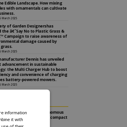
the Edible Landscape. How mixing
es with ornamentals can cultivate
usiness.
5 March 2025
ety of Garden Designershas
 the â€˜Say No to Plastic Grass &
™ Campaign to raise awareness of
ironmental damage caused by
l grass.
5 March 2025
anufacturer Dennis has unveiled
st advancement in sustainable
gy: the Multi Charger Hub to boost
ciency and convenience of charging
ries battery-powered mowers.
5 March 2025
DING
Toro expands autonomous
re information
mowing range with compact
bine it with
TurfPro 200
 use of their