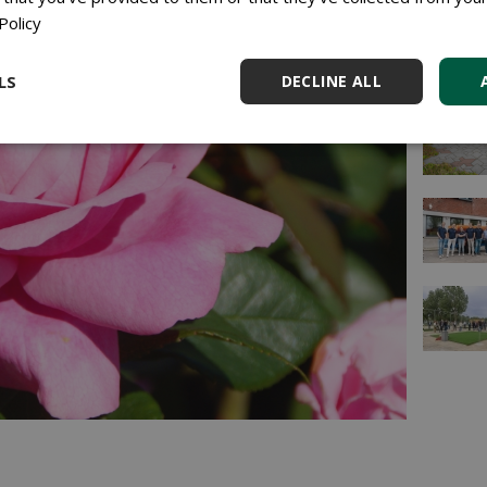
Policy
LS
DECLINE ALL