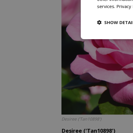
services.
Privacy 
SHOW DETAI
Desiree ('Tan10898')
Desiree ('Tan10898')