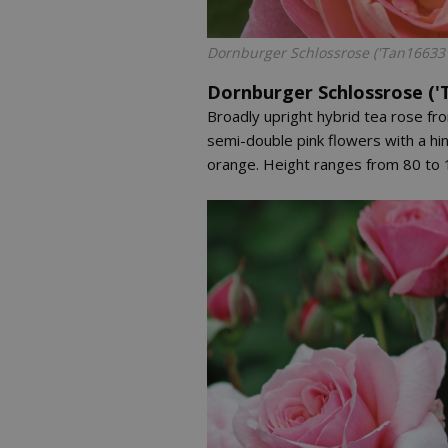
Dornburger Schlossrose ('Tan16633'
Dornburger Schlossrose ('
Broadly upright hybrid tea rose fr
semi-double pink flowers with a hin
orange. Height ranges from 80 to 