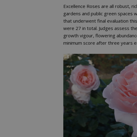
Excellence Roses are all robust, ri
gardens and public green spaces wi
that underwent final evaluation th
were 27 in total. Judges assess the 
growth vigour, flowering abundance
minimum score after three years e