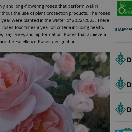
chly and long-flowering roses that perform well in
thout the use of plant protection products. The roses
is year were planted in the winter of 2022/2023. There
roses four times a year on criteria including health,
, fragrance, and hip formation. Roses that achieve a
arn the Excellence Roses designation.