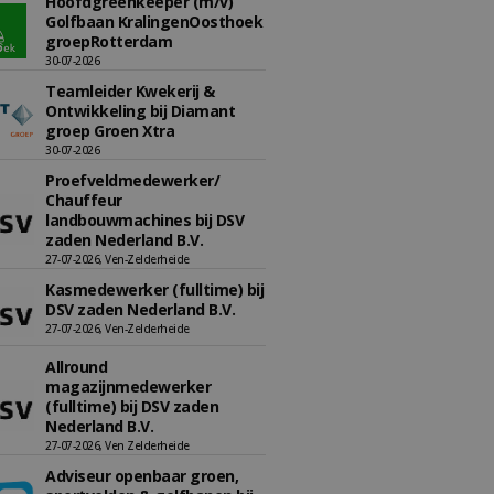
Hoofdgreenkeeper (m/v)
Golfbaan KralingenOosthoek
groepRotterdam
30-07-2026
Teamleider Kwekerij &
Ontwikkeling bij Diamant
groep Groen Xtra
30-07-2026
Proefveldmedewerker/
Chauffeur
landbouwmachines bij DSV
zaden Nederland B.V.
27-07-2026, Ven-Zelderheide
Kasmedewerker (fulltime) bij
DSV zaden Nederland B.V.
27-07-2026, Ven-Zelderheide
Allround
magazijnmedewerker
(fulltime) bij DSV zaden
Nederland B.V.
27-07-2026, Ven Zelderheide
Adviseur openbaar groen,