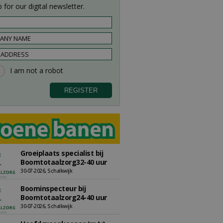
 for our digital newsletter.
Groeiplaats specialist bij
Boomtotaalzorg32-40 uur
30-07-2026, Schalkwijk
Boominspecteur bij
Boomtotaalzorg24-40 uur
30-07-2026, Schalkwijk