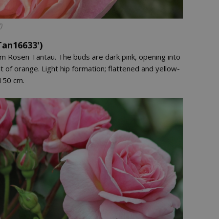
)
Tan16633')
om Rosen Tantau. The buds are dark pink, opening into
t of orange. Light hip formation; flattened and yellow-
150 cm.