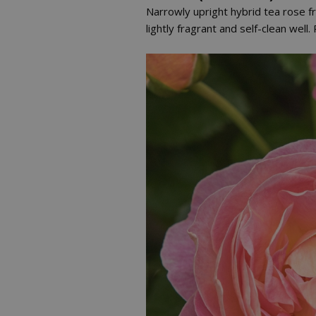
Narrowly upright hybrid tea rose f
lightly fragrant and self-clean well