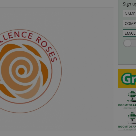
Sign up