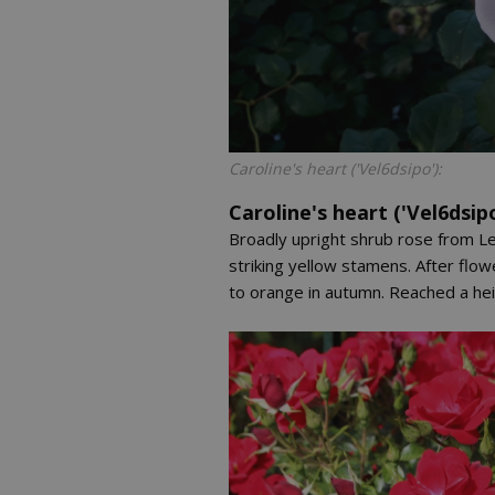
Caroline's heart ('Vel6dsipo'):
Caroline's heart ('Vel6dsipo
Broadly upright shrub rose from Le
striking yellow stamens. After flo
to orange in autumn. Reached a heig