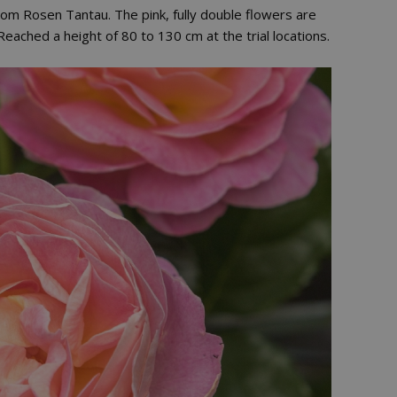
rom Rosen Tantau. The pink, fully double flowers are
. Reached a height of 80 to 130 cm at the trial locations.