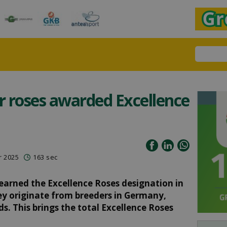
 roses awarded Excellence
r 2025
163 sec
 earned the Excellence Roses designation in
hey originate from breeders in Germany,
. This brings the total Excellence Roses