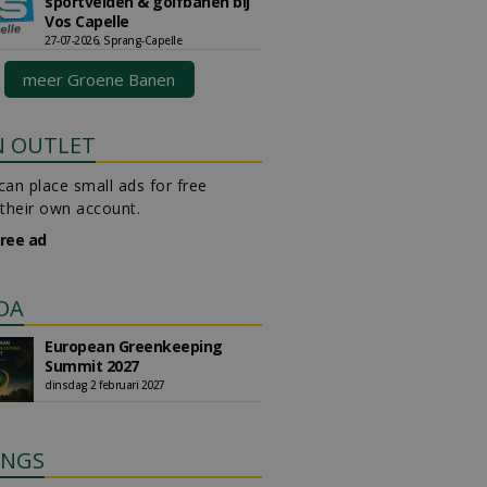
sportvelden & golfbanen bij
Vos Capelle
27-07-2026, Sprang-Capelle
meer Groene Banen
N OUTLET
an place small ads for free
their own account.
free ad
DA
European Greenkeeping
Summit 2027
dinsdag 2 februari 2027
INGS