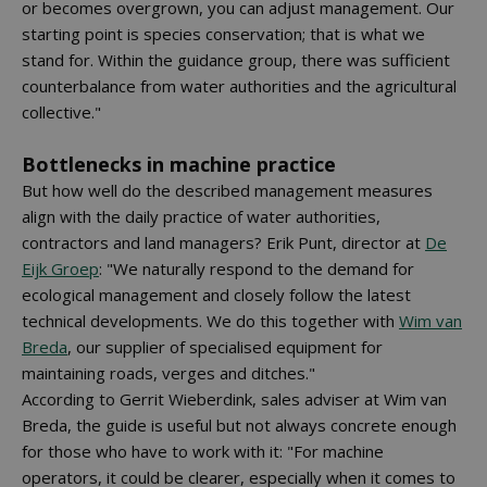
or becomes overgrown, you can adjust management. Our
starting point is species conservation; that is what we
stand for. Within the guidance group, there was sufficient
counterbalance from water authorities and the agricultural
collective."
Bottlenecks in machine practice
But how well do the described management measures
align with the daily practice of water authorities,
contractors and land managers? Erik Punt, director at
De
Eijk Groep
: "We naturally respond to the demand for
ecological management and closely follow the latest
technical developments. We do this together with
Wim van
Breda
, our supplier of specialised equipment for
maintaining roads, verges and ditches."
According to Gerrit Wieberdink, sales adviser at Wim van
Breda, the guide is useful but not always concrete enough
for those who have to work with it: "For machine
operators, it could be clearer, especially when it comes to