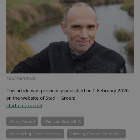
Paul Hendriks
This article was previously published on 2 February 2026
on the website of Stad + Groen:
stad-en-groen.nl
.
De Eijk Groep
Wim van Breda B.V.
Waterschap Hunze en Aa's
Stichting Groene Erkennin...