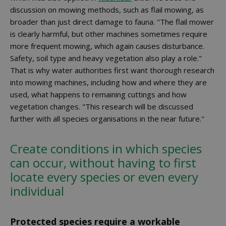
discussion on mowing methods, such as flail mowing, as
broader than just direct damage to fauna. "The flail mower
is clearly harmful, but other machines sometimes require
more frequent mowing, which again causes disturbance.
Safety, soil type and heavy vegetation also play a role."
That is why water authorities first want thorough research
into mowing machines, including how and where they are
used, what happens to remaining cuttings and how
vegetation changes. "This research will be discussed
further with all species organisations in the near future."
Create conditions in which species
can occur, without having to first
locate every species or even every
individual
Protected species require a workable