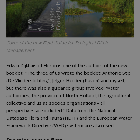
Cover of the new Field Guide for Ecological Ditch
Management
Edwin Dijkhuis of Floron is one of the authors of the new
booklet: "The three of us wrote the booklet: Anthonie Stip
(De Vlinderstichting), Jelger Herder (Ravon) and myself,
but there was also a guidance group involved. Water
authorities, the province of North Holland, the agricultural
collective and us as species organisations - all
perspectives are included." Data from the National
Database Flora and Fauna (NDFF) and the European Water
Framework Directive (WFD) system are also used.