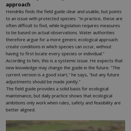
approach
Hendriks finds the field guide clear and usable, but points
to an issue with protected species. "In practice, these are
often difficult to find, while legislation requires measures
to be based on actual observations. Water authorities
therefore argue for a more generic ecological approach:
create conditions in which species can occur, without
having to first locate every species or individual."
According to him, this is a systemic issue. He expects that
new knowledge may change the guide in the future. "The
current version is a good start," he says, "but any future
adjustments should be made jointly."
The field guide provides a solid basis for ecological
maintenance, but daily practice shows that ecological
ambitions only work when rules, safety and feasibility are
better aligned.