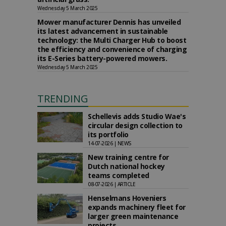
Wednesday 5 March 2025
Mower manufacturer Dennis has unveiled
its latest advancement in sustainable
technology: the Multi Charger Hub to boost
the efficiency and convenience of charging
its E-Series battery-powered mowers.
Wednesday 5 March 2025
TRENDING
Schellevis adds Studio Wae's
circular design collection to
its portfolio
14-07-2026 | NEWS
New training centre for
Dutch national hockey
teams completed
08-07-2026 | ARTICLE
Henselmans Hoveniers
expands machinery fleet for
larger green maintenance
projects