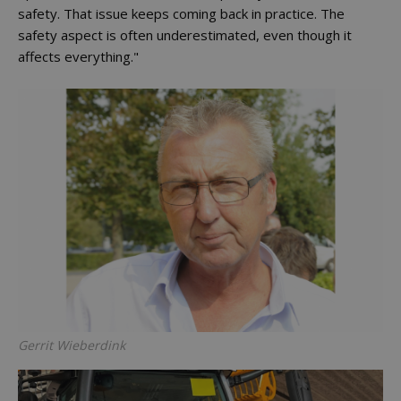
safety. That issue keeps coming back in practice. The
safety aspect is often underestimated, even though it
affects everything."
Gerrit Wieberdink