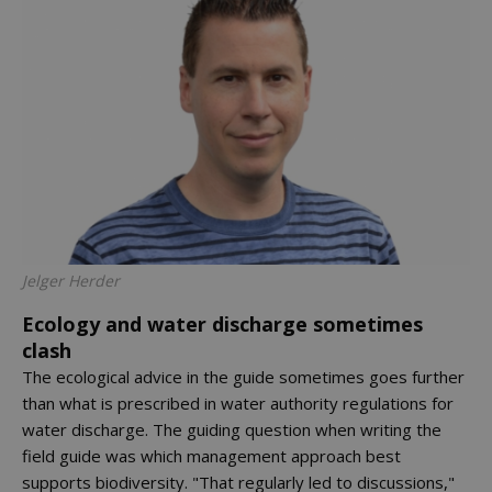
Jelger Herder
Ecology and water discharge sometimes
clash
The ecological advice in the guide sometimes goes further
than what is prescribed in water authority regulations for
water discharge. The guiding question when writing the
field guide was which management approach best
supports biodiversity. "That regularly led to discussions,"