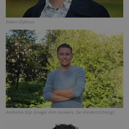
Edwin Dijkhuis
Anthonie Stip (image: Kim Huskens, De Vlinderstichting)