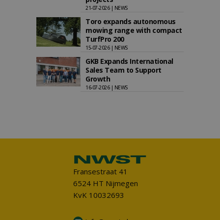
21-07-2026 | NEWS
Toro expands autonomous
mowing range with compact
TurfPro 200
15-07-2026 | NEWS
GKB Expands International
Sales Team to Support
Growth
16-07-2026 | NEWS
Fransestraat 41
6524 HT Nijmegen
KvK 10032693