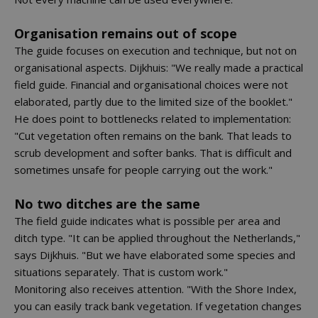
Organisation remains out of scope
The guide focuses on execution and technique, but not on
organisational aspects. Dijkhuis: "We really made a practical
field guide. Financial and organisational choices were not
elaborated, partly due to the limited size of the booklet."
He does point to bottlenecks related to implementation:
"Cut vegetation often remains on the bank. That leads to
scrub development and softer banks. That is difficult and
sometimes unsafe for people carrying out the work."
No two ditches are the same
The field guide indicates what is possible per area and
ditch type. "It can be applied throughout the Netherlands,"
says Dijkhuis. "But we have elaborated some species and
situations separately. That is custom work."
Monitoring also receives attention. "With the Shore Index,
you can easily track bank vegetation. If vegetation changes