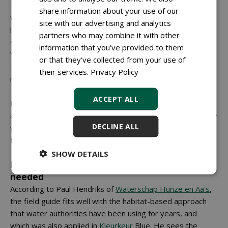
That makes it difficult to choose one clear direction."
share information about your use of our
Wieberdink also points out that variation between areas is
site with our advertising and analytics
large, even within a single work section: "Between the
partners who may combine it with other
start and the end of a plot, many factors can already differ.
information that you’ve provided to them
You cannot say: this is how it is. It remains custom work."
or that they’ve collected from your use of
This variation also affects costs and feasibility: something
their services.
Privacy Policy
may be workable on paper, but financially unviable.
ACCEPT ALL
Finally, Van Breda notes that rules and supervision do not
always align: "One organisation checks whether you comply
DECLINE ALL
with the code of conduct and another checks safety. And
those do not always align."
SHOW DETAILS
Broader research into mowing methods
needed
According to Paul Hendriks of
Waterschap Hunze en Aa's
,
the field guide fits well with the habitat-based approach
that water authorities have been using for years, and
which was also applied in
Kleurkeur
Blue. He sees the