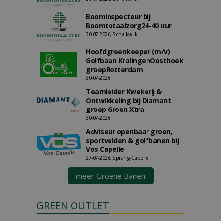
Boominspecteur bij
Boomtotaalzorg24-40 uur
30-07-2026, Schalkwijk
Hoofdgreenkeeper (m/v)
Golfbaan KralingenOosthoek
groepRotterdam
30-07-2026
Teamleider Kwekerij &
Ontwikkeling bij Diamant
groep Groen Xtra
30-07-2026
Adviseur openbaar groen,
sportvelden & golfbanen bij
Vos Capelle
27-07-2026, Sprang-Capelle
meer Groene Banen
GREEN OUTLET