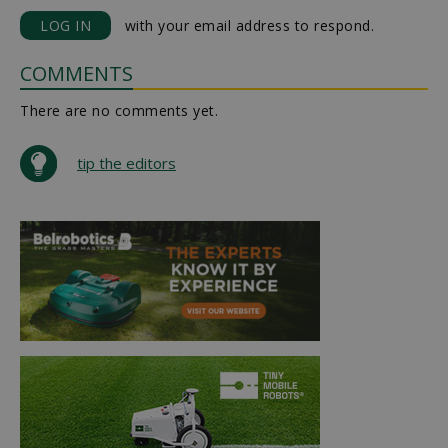
LOG IN
with your email address to respond.
COMMENTS
There are no comments yet.
tip the editors