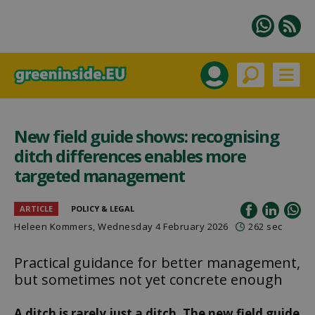
New field guide shows: recognising
ditch differences enables more
targeted management
ARTICLE
POLICY & LEGAL
Heleen Kommers
, Wednesday 4 February 2026
262 sec
Practical guidance for better management,
but sometimes not yet concrete enough
A ditch is rarely just a ditch. The new field guide