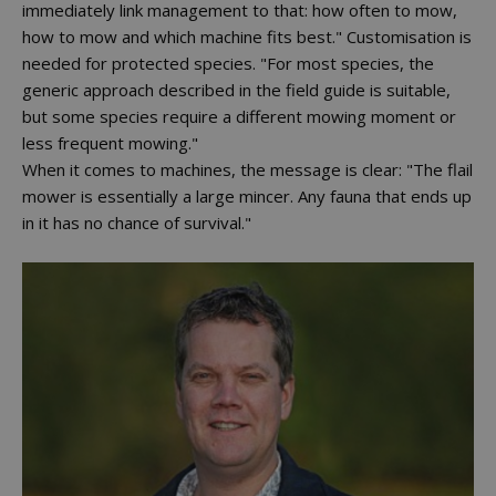
immediately link management to that: how often to mow,
how to mow and which machine fits best." Customisation is
needed for protected species. "For most species, the
generic approach described in the field guide is suitable,
but some species require a different mowing moment or
less frequent mowing."
When it comes to machines, the message is clear: "The flail
mower is essentially a large mincer. Any fauna that ends up
in it has no chance of survival."