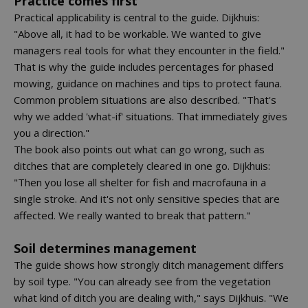
Practice comes first
Practical applicability is central to the guide. Dijkhuis:
"Above all, it had to be workable. We wanted to give
managers real tools for what they encounter in the field."
That is why the guide includes percentages for phased
mowing, guidance on machines and tips to protect fauna.
Common problem situations are also described. "That's
why we added 'what-if' situations. That immediately gives
you a direction."
The book also points out what can go wrong, such as
ditches that are completely cleared in one go. Dijkhuis:
"Then you lose all shelter for fish and macrofauna in a
single stroke. And it's not only sensitive species that are
affected. We really wanted to break that pattern."
Soil determines management
The guide shows how strongly ditch management differs
by soil type. "You can already see from the vegetation
what kind of ditch you are dealing with," says Dijkhuis. "We