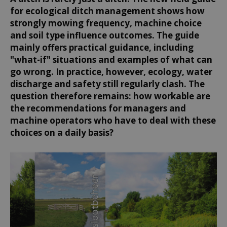
for ecological ditch management shows how
strongly mowing frequency, machine choice
and soil type influence outcomes. The guide
mainly offers practical guidance, including
"what-if" situations and examples of what can
go wrong. In practice, however, ecology, water
discharge and safety still regularly clash. The
question therefore remains: how workable are
the recommendations for managers and
machine operators who have to deal with these
choices on a daily basis?