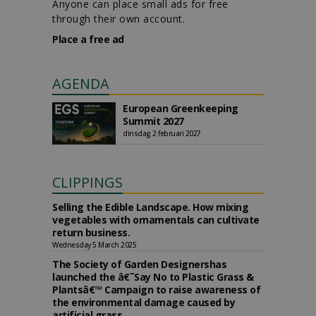
Anyone can place small ads for free
through their own account.
Place a free ad
AGENDA
European Greenkeeping
Summit 2027
dinsdag 2 februari 2027
CLIPPINGS
Selling the Edible Landscape. How mixing
vegetables with ornamentals can cultivate
return business.
Wednesday 5 March 2025
The Society of Garden Designershas
launched the â€˜Say No to Plastic Grass &
Plantsâ€™ Campaign to raise awareness of
the environmental damage caused by
artificial grass.