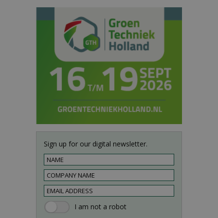
Sign up for our digital newsletter.