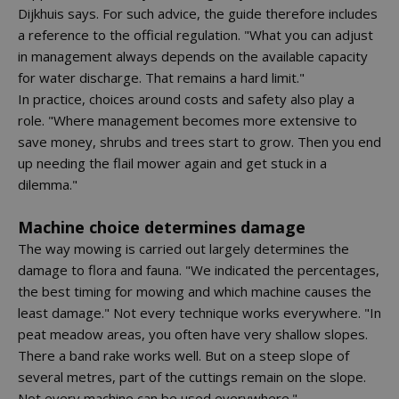
Dijkhuis says. For such advice, the guide therefore includes
a reference to the official regulation. "What you can adjust
in management always depends on the available capacity
for water discharge. That remains a hard limit."
In practice, choices around costs and safety also play a
role. "Where management becomes more extensive to
save money, shrubs and trees start to grow. Then you end
up needing the flail mower again and get stuck in a
dilemma."
Machine choice determines damage
The way mowing is carried out largely determines the
damage to flora and fauna. "We indicated the percentages,
the best timing for mowing and which machine causes the
least damage." Not every technique works everywhere. "In
peat meadow areas, you often have very shallow slopes.
There a band rake works well. But on a steep slope of
several metres, part of the cuttings remain on the slope.
Not every machine can be used everywhere."