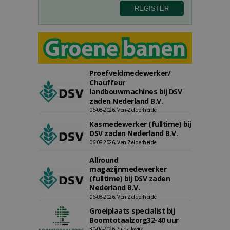
Proefveldmedewerker/
Chauffeur
landbouwmachines bij DSV
zaden Nederland B.V.
06-08-2026, Ven-Zelderheide
Kasmedewerker (fulltime) bij
DSV zaden Nederland B.V.
06-08-2026, Ven-Zelderheide
Allround
magazijnmedewerker
(fulltime) bij DSV zaden
Nederland B.V.
06-08-2026, Ven Zelderheide
Groeiplaats specialist bij
Boomtotaalzorg32-40 uur
30-07-2026, Schalkwijk