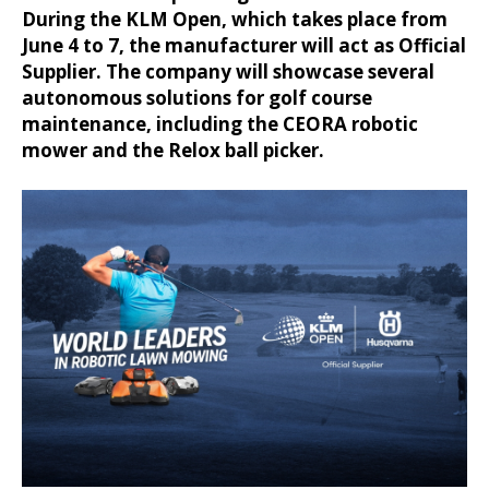
During the KLM Open, which takes place from
June 4 to 7, the manufacturer will act as Official
Supplier. The company will showcase several
autonomous solutions for golf course
maintenance, including the CEORA robotic
mower and the Relox ball picker.