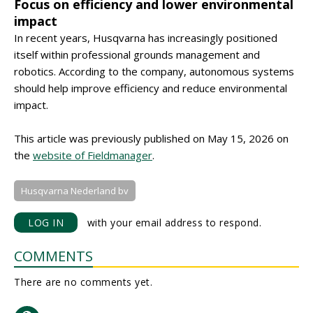
Focus on efficiency and lower environmental
impact
In recent years, Husqvarna has increasingly positioned
itself within professional grounds management and
robotics. According to the company, autonomous systems
should help improve efficiency and reduce environmental
impact.
This article was previously published on May 15, 2026 on
the
website of Fieldmanager
.
Husqvarna Nederland bv
LOG IN
with your email address to respond.
COMMENTS
There are no comments yet.