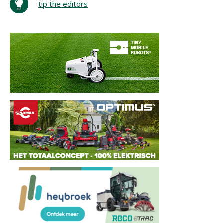
tip the editors