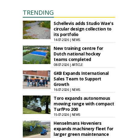
TRENDING
Schellevis adds Studio Wae's
circular design collection to
its portfolio
14-07-2026 | NEWS
New training centre for
Dutch national hockey
teams completed
08-07-2026 | ARTICLE
GKB Expands International
Sales Team to Support
Growth
16-07-2026 | NEWS
Toro expands autonomous
mowing range with compact
TurfPro 200
15-07-2026 | NEWS
Henselmans Hoveniers
expands machinery fleet for
larger green maintenance