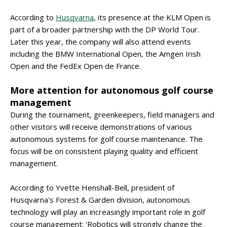
According to
Husqvarna
, its presence at the KLM Open is
part of a broader partnership with the DP World Tour.
Later this year, the company will also attend events
including the BMW International Open, the Amgen Irish
Open and the FedEx Open de France.
More attention for autonomous golf course
management
During the tournament, greenkeepers, field managers and
other visitors will receive demonstrations of various
autonomous systems for golf course maintenance. The
focus will be on consistent playing quality and efficient
management.
According to Yvette Henshall-Bell, president of
Husqvarna's Forest & Garden division, autonomous
technology will play an increasingly important role in golf
course management: 'Robotics will strongly change the