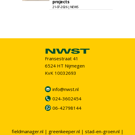
projects
21-07-2026 | NEWS
Fransestraat 41
6524 HT Nijmegen
KvK 10032693
info@nwst.nl
024-3602454
06-42798144
fieldmanager.nl
|
greenkeeper.nl
|
stad-en-groen.nl
|