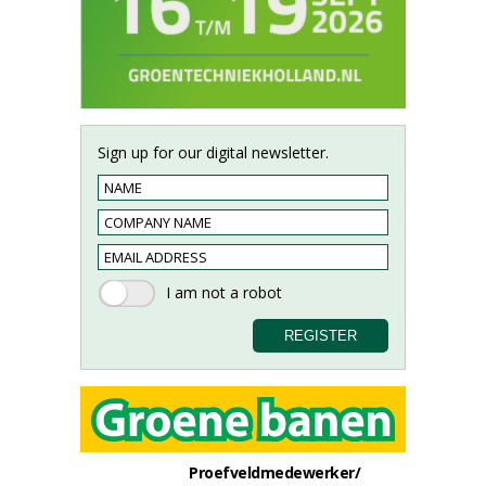
Sign up for our digital newsletter.
Proefveldmedewerker/