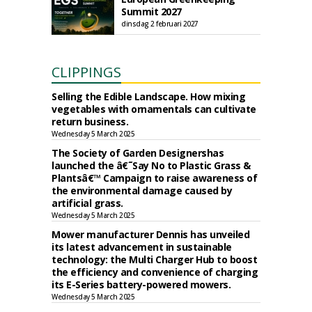
Summit 2027
dinsdag 2 februari 2027
CLIPPINGS
Selling the Edible Landscape. How mixing
vegetables with ornamentals can cultivate
return business.
Wednesday 5 March 2025
The Society of Garden Designershas
launched the â€˜Say No to Plastic Grass &
Plantsâ€™ Campaign to raise awareness of
the environmental damage caused by
artificial grass.
Wednesday 5 March 2025
Mower manufacturer Dennis has unveiled
its latest advancement in sustainable
technology: the Multi Charger Hub to boost
the efficiency and convenience of charging
its E-Series battery-powered mowers.
Wednesday 5 March 2025