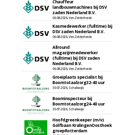
Chauffeur
landbouwmachines bij DSV
zaden Nederland B.V.
06-08-2026, Ven-Zelderheide
Kasmedewerker (fulltime) bij
DSV zaden Nederland B.V.
06-08-2026, Ven-Zelderheide
Allround
magazijnmedewerker
(fulltime) bij DSV zaden
Nederland B.V.
06-08-2026, Ven Zelderheide
Groeiplaats specialist bij
Boomtotaalzorg32-40 uur
30-07-2026, Schalkwijk
Boominspecteur bij
Boomtotaalzorg24-40 uur
30-07-2026, Schalkwijk
Hoofdgreenkeeper (m/v)
Golfbaan KralingenOosthoek
groepRotterdam