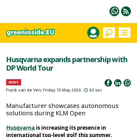
Husqvarna expands partnership with
DP World Tour
NEWS
Frank van de Ven
, Friday 15 May 2026
63 sec
Manufacturer showcases autonomous
solutions during KLM Open
Husqvarna
is increasing its presence in
international top-level golf this summer.