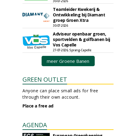
30-07-2026
Teamleider Kwekerij &
Ontwikkeling bij Diamant
groep Groen Xtra
30-07-2026
Adviseur openbaar groen,
sportvelden & golfbanen bij
Vos Capelle
27-07-2026, Sprang-Capelle
meer Groene Banen
GREEN OUTLET
Anyone can place small ads for free
through their own account.
Place a free ad
AGENDA
European Greenkeeping