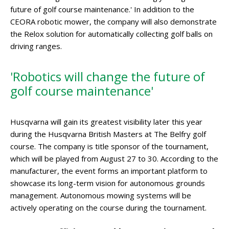
future of golf course maintenance.' In addition to the
CEORA robotic mower, the company will also demonstrate
the Relox solution for automatically collecting golf balls on
driving ranges.
'Robotics will change the future of
golf course maintenance'
Husqvarna will gain its greatest visibility later this year
during the Husqvarna British Masters at The Belfry golf
course. The company is title sponsor of the tournament,
which will be played from August 27 to 30. According to the
manufacturer, the event forms an important platform to
showcase its long-term vision for autonomous grounds
management. Autonomous mowing systems will be
actively operating on the course during the tournament.