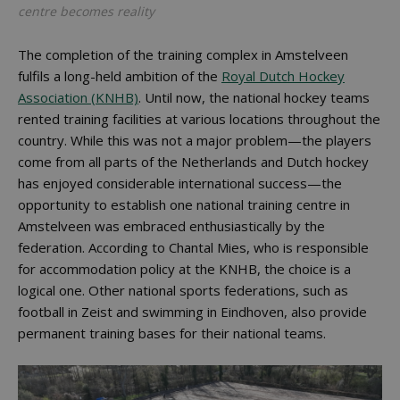
centre becomes reality
The completion of the training complex in Amstelveen
fulfils a long-held ambition of the
Royal Dutch Hockey
Association (KNHB)
. Until now, the national hockey teams
rented training facilities at various locations throughout the
country. While this was not a major problem—the players
come from all parts of the Netherlands and Dutch hockey
has enjoyed considerable international success—the
opportunity to establish one national training centre in
Amstelveen was embraced enthusiastically by the
federation. According to Chantal Mies, who is responsible
for accommodation policy at the KNHB, the choice is a
logical one. Other national sports federations, such as
football in Zeist and swimming in Eindhoven, also provide
permanent training bases for their national teams.