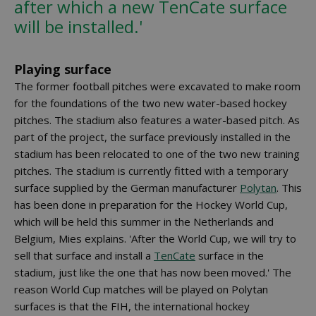
after which a new TenCate surface
will be installed.'
Playing surface
The former football pitches were excavated to make room
for the foundations of the two new water-based hockey
pitches. The stadium also features a water-based pitch. As
part of the project, the surface previously installed in the
stadium has been relocated to one of the two new training
pitches. The stadium is currently fitted with a temporary
surface supplied by the German manufacturer
Polytan
. This
has been done in preparation for the Hockey World Cup,
which will be held this summer in the Netherlands and
Belgium, Mies explains. 'After the World Cup, we will try to
sell that surface and install a
TenCate
surface in the
stadium, just like the one that has now been moved.' The
reason World Cup matches will be played on Polytan
surfaces is that the FIH, the international hockey