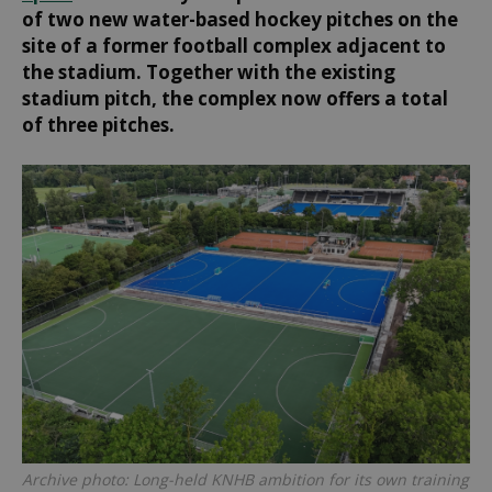
of two new water-based hockey pitches on the
site of a former football complex adjacent to
the stadium. Together with the existing
stadium pitch, the complex now offers a total
of three pitches.
Archive photo: Long-held KNHB ambition for its own training