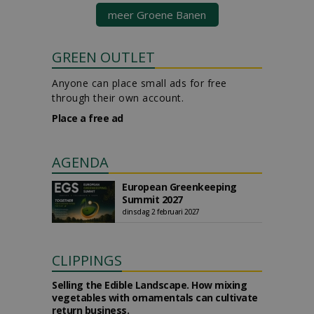
meer Groene Banen
GREEN OUTLET
Anyone can place small ads for free
through their own account.
Place a free ad
AGENDA
European Greenkeeping
Summit 2027
dinsdag 2 februari 2027
CLIPPINGS
Selling the Edible Landscape. How mixing
vegetables with ornamentals can cultivate
return business.