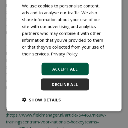
Between the two training pitches, CSC Sport is
We use cookies to personalise content,
constructing a narrow training strip. The hockey federation
ads and to analyse our traffic. We also
plans to equip this area with additional facilities, including a
share information about your use of our
power hill. A future ambition is to add new indoor training
site with our advertising and analytics
facilities within the stadium.
partners who may combine it with other
information that you’ve provided to them
The new pitches were completed on schedule just before
or that they’ve collected from your use of
the summer, well ahead of the Hockey World Cup, which
their services.
Privacy Policy
starts in mid-August. Apart from the temporary Polytan
surface used in the stadium during the tournament, the
ACCEPT ALL
construction of the training pitches is unrelated to the
World Cup, the KNHB emphasises. Nevertheless, the
DECLINE ALL
timing has worked out particularly well this year.
SHOW DETAILS
This article was previously published on 30 June 2026 on
the
Fieldmanager]
(https://www.fieldmanager.nl/article/54463/nieuw-
trainingscentrum-voor-nationale-hockeyteams-