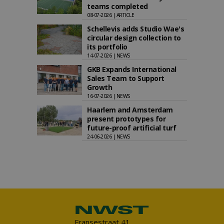
teams completed
08-07-2026 | ARTICLE
Schellevis adds Studio Wae's
circular design collection to
its portfolio
14-07-2026 | NEWS
GKB Expands International
Sales Team to Support
Growth
16-07-2026 | NEWS
Haarlem and Amsterdam
present prototypes for
future-proof artificial turf
24-06-2026 | NEWS
Fransestraat 41