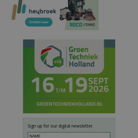
Sign up for our digital newsletter.