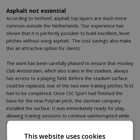
Asphalt not essential
According to Verhoef, asphalt top layers are much more
common outside the Netherlands. 'Our experience has
shown that it is perfectly possible to build excellent, level
pitches without using asphalt.' The cost savings also make
this an attractive option for clients.
The work has been carefully phased to ensure that Hockey
Club Amsterdam, which also trains in the stadium, always
has access to a playing field. Before the stadium surface
could be replaced, one of the two new training pitches first
had to be completed. Once CSC Sport had finished the
base for the new Polytan pitch, the German company
installed the surface. It was immediately ready for play,
allowing training sessions to continue uninterrupted while
the stadium surface was replaced.
This website uses cookies
Facilities