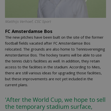
Matthijs Verhoef, CSC Sport
FC Amsterdamse Bos
The new pitches have been built on the site of the former
football fields vacated after FC Amsterdamse Bos
relocated. The grounds are also home to Tennisvereniging
Amsterdamse Bos. The hockey teams will be able to use
the tennis club's facilities as well. In addition, they retain
access to the facilities in the stadium. According to Mies,
there are still various ideas for upgrading those facilities,
but these improvements are not yet included in the
current plans.
'After the World Cup, we hope to sell
the temporary stadium surface,