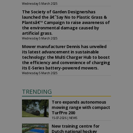
Wednesday 5 March 2025
The Society of Garden Designershas
launched the â€˜Say No to Plastic Grass &
Plantsâ€™ Campaign to raise awareness of
the environmental damage caused by
artificial grass.
Wednesday 5 March 2025
Mower manufacturer Dennis has unveiled
its latest advancement in sustainable
technology: the Multi Charger Hub to boost
the efficiency and convenience of charging
its E-Series battery-powered mowers.
Wednesday 5 March 2025
TRENDING
Toro expands autonomous
mowing range with compact
TurfPro 200
15-07-2026 | NEWS
New training centre for
Dutch national hockey