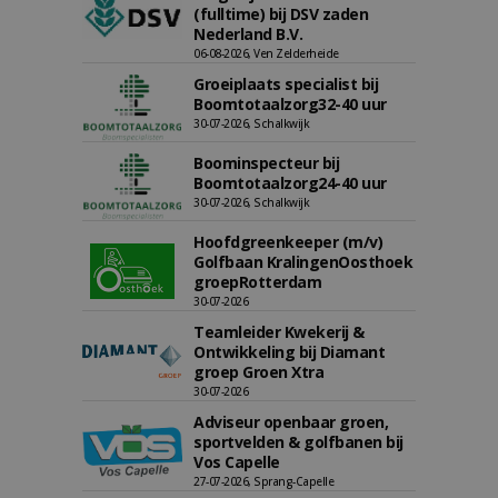
(fulltime) bij DSV zaden
Nederland B.V.
06-08-2026, Ven Zelderheide
Groeiplaats specialist bij
Boomtotaalzorg32-40 uur
30-07-2026, Schalkwijk
Boominspecteur bij
Boomtotaalzorg24-40 uur
30-07-2026, Schalkwijk
Hoofdgreenkeeper (m/v)
Golfbaan KralingenOosthoek
groepRotterdam
30-07-2026
Teamleider Kwekerij &
Ontwikkeling bij Diamant
groep Groen Xtra
30-07-2026
Adviseur openbaar groen,
sportvelden & golfbanen bij
Vos Capelle
27-07-2026, Sprang-Capelle