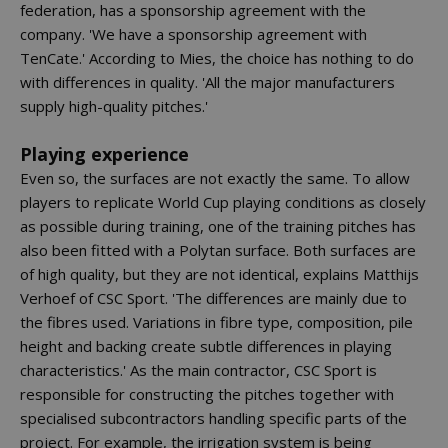
federation, has a sponsorship agreement with the
company. 'We have a sponsorship agreement with
TenCate.' According to Mies, the choice has nothing to do
with differences in quality. 'All the major manufacturers
supply high-quality pitches.'
Playing experience
Even so, the surfaces are not exactly the same. To allow
players to replicate World Cup playing conditions as closely
as possible during training, one of the training pitches has
also been fitted with a Polytan surface. Both surfaces are
of high quality, but they are not identical, explains Matthijs
Verhoef of CSC Sport. 'The differences are mainly due to
the fibres used. Variations in fibre type, composition, pile
height and backing create subtle differences in playing
characteristics.' As the main contractor, CSC Sport is
responsible for constructing the pitches together with
specialised subcontractors handling specific parts of the
project. For example, the irrigation system is being