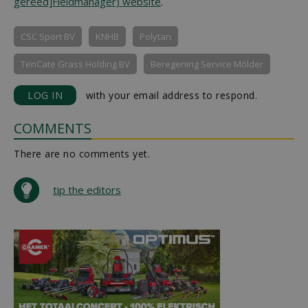
gereed]Fieldmanager) website
.
CSC Sport BV
KNHB
Polytan
TenCate Grass Holding BV
Beregening Service Mölder
LOG IN
with your email address to respond.
COMMENTS
There are no comments yet.
tip the editors