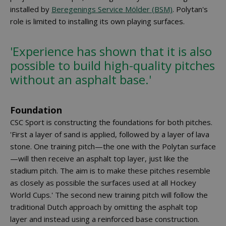
installed by
Beregenings Service Mölder (BSM)
. Polytan's
role is limited to installing its own playing surfaces.
'Experience has shown that it is also
possible to build high-quality pitches
without an asphalt base.'
Foundation
CSC Sport is constructing the foundations for both pitches.
'First a layer of sand is applied, followed by a layer of lava
stone. One training pitch—the one with the Polytan surface
—will then receive an asphalt top layer, just like the
stadium pitch. The aim is to make these pitches resemble
as closely as possible the surfaces used at all Hockey
World Cups.' The second new training pitch will follow the
traditional Dutch approach by omitting the asphalt top
layer and instead using a reinforced base construction.