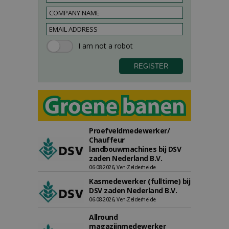
Proefveldmedewerker/
Chauffeur
landbouwmachines bij DSV
zaden Nederland B.V.
06-08-2026, Ven-Zelderheide
Kasmedewerker (fulltime) bij
DSV zaden Nederland B.V.
06-08-2026, Ven-Zelderheide
Allround
magazijnmedewerker