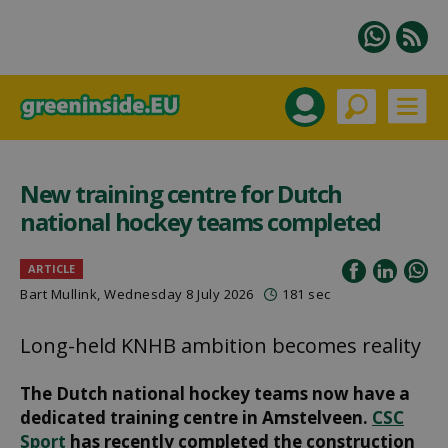
New training centre for Dutch
national hockey teams completed
ARTICLE
Bart Mullink
, Wednesday 8 July 2026
181 sec
Long-held KNHB ambition becomes reality
The Dutch national hockey teams now have a
dedicated training centre in Amstelveen.
CSC
Sport
has recently completed the construction