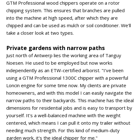
GTM Professional wood chippers operate on a rotor
chipping system. This ensures that branches are pulled
into the machine at high speed, after which they are
chipped and can be used as mulch or soil conditioner. We'll
take a closer look at two types.
Private gardens with narrow paths
Just north of Antwerp lies the working area of Tanguy
Noesen. He used to be employed but now works
independently as an ETW-certified arborist. "I've been
using a GTM Professional 1300C chipper with a powerful
Loncin engine for some time now. My clients are private
homeowners, and with this model I can easily navigate the
narrow paths to their backyards. This machine has the ideal
dimensions for residential jobs and is easy to transport by
yourself. It's a well-balanced machine with the weight
centered, which means I can pull it onto my trailer without
needing much strength. For this kind of medium-duty
garden work, it's the ideal chipper for me."