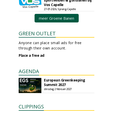
sportvelden & golfbanen bij
Vos Capelle
27-07-2026, Sprang-Capelle
meer Groene Banen
GREEN OUTLET
Anyone can place small ads for free
through their own account.
Place a free ad
AGENDA
European Greenkeeping
Summit 2027
dinsdag 2 februari 2027
CLIPPINGS