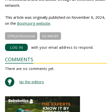
network.
This article was originally published on November 6, 2024,
on the
Boomzorg website
.
GTM professional
De Wild BV
LOG IN
with your email address to respond.
COMMENTS
There are no comments yet.
tip the editors