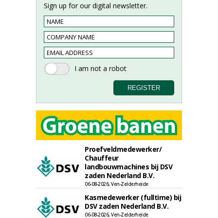
Sign up for our digital newsletter.
Proefveldmedewerker/
Chauffeur
landbouwmachines bij DSV
zaden Nederland B.V.
06-08-2026, Ven-Zelderheide
Kasmedewerker (fulltime) bij
DSV zaden Nederland B.V.
06-08-2026, Ven-Zelderheide