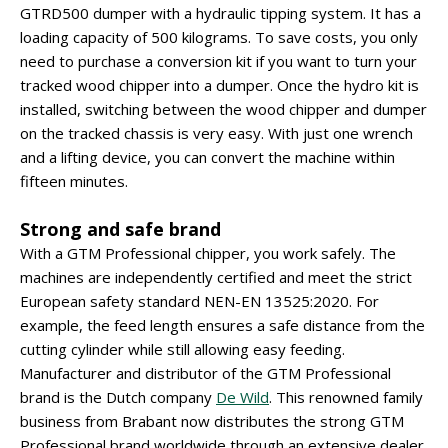
GTRD500 dumper with a hydraulic tipping system. It has a
loading capacity of 500 kilograms. To save costs, you only
need to purchase a conversion kit if you want to turn your
tracked wood chipper into a dumper. Once the hydro kit is
installed, switching between the wood chipper and dumper
on the tracked chassis is very easy. With just one wrench
and a lifting device, you can convert the machine within
fifteen minutes.
Strong and safe brand
With a GTM Professional chipper, you work safely. The
machines are independently certified and meet the strict
European safety standard NEN-EN 13525:2020. For
example, the feed length ensures a safe distance from the
cutting cylinder while still allowing easy feeding.
Manufacturer and distributor of the GTM Professional
brand is the Dutch company
De Wild
. This renowned family
business from Brabant now distributes the strong GTM
Professional brand worldwide through an extensive dealer