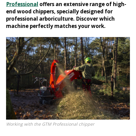
Professional
offers an extensive range of high-
end wood chippers, specially designed for
professional arboriculture. Discover which
machine perfectly matches your work.
Working with the GTM Professional chipper