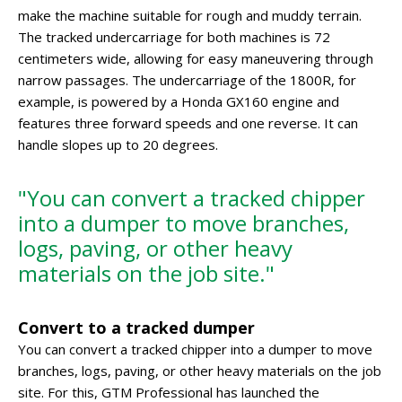
make the machine suitable for rough and muddy terrain.
The tracked undercarriage for both machines is 72
centimeters wide, allowing for easy maneuvering through
narrow passages. The undercarriage of the 1800R, for
example, is powered by a Honda GX160 engine and
features three forward speeds and one reverse. It can
handle slopes up to 20 degrees.
"You can convert a tracked chipper
into a dumper to move branches,
logs, paving, or other heavy
materials on the job site."
Convert to a tracked dumper
You can convert a tracked chipper into a dumper to move
branches, logs, paving, or other heavy materials on the job
site. For this, GTM Professional has launched the