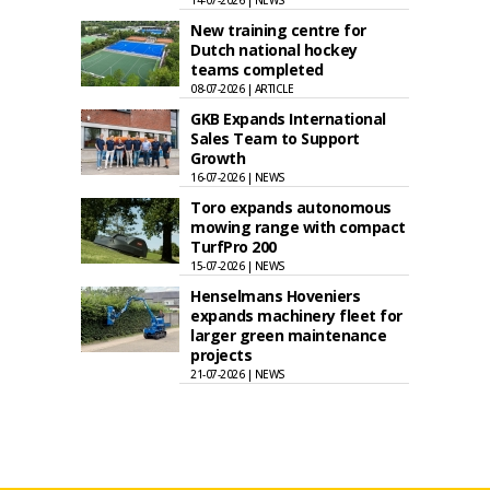
14-07-2026 | NEWS
New training centre for
Dutch national hockey
teams completed
08-07-2026 | ARTICLE
GKB Expands International
Sales Team to Support
Growth
16-07-2026 | NEWS
Toro expands autonomous
mowing range with compact
TurfPro 200
15-07-2026 | NEWS
Henselmans Hoveniers
expands machinery fleet for
larger green maintenance
projects
21-07-2026 | NEWS