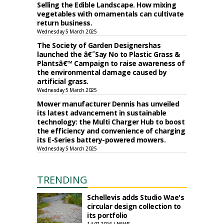
Selling the Edible Landscape. How mixing
vegetables with ornamentals can cultivate
return business.
Wednesday 5 March 2025
The Society of Garden Designershas
launched the â€˜Say No to Plastic Grass &
Plantsâ€™ Campaign to raise awareness of
the environmental damage caused by
artificial grass.
Wednesday 5 March 2025
Mower manufacturer Dennis has unveiled
its latest advancement in sustainable
technology: the Multi Charger Hub to boost
the efficiency and convenience of charging
its E-Series battery-powered mowers.
Wednesday 5 March 2025
TRENDING
Schellevis adds Studio Wae's
circular design collection to
its portfolio