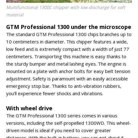
Multifunctional 1300C chipper with low discharge for soft
material
GTM Professional 1300 under the microscope
The standard GTM Professional 1300 chips branches up to
10 centimeters in diameter. This chipper features a wide,
low feed and is extremely compact with a width of just 77
centimeters. Transporting this machine is easy thanks to
the sturdy bumper and metal lashing eyes. The engine is
mounted on a plate with anchor bolts for easy belt tension
adjustment. Safety is paramount with an easily accessible
emergency stop bar. Thanks to anti-vibration rubbers,
you'll experience fewer shocks and vibrations.
With wheel drive
The GTM Professional 1300 series comes in various
versions, including the self-propelled 1300WD. This wheel-
driven model is ideal if you need to cover greater
distances. With the built-in battery, you can get about 6