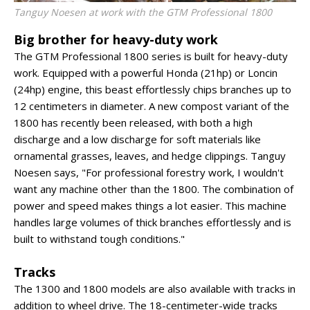
Tanguy Noesen at work with the GTM Professional 1800
Big brother for heavy-duty work
The GTM Professional 1800 series is built for heavy-duty
work. Equipped with a powerful Honda (21hp) or Loncin
(24hp) engine, this beast effortlessly chips branches up to
12 centimeters in diameter. A new compost variant of the
1800 has recently been released, with both a high
discharge and a low discharge for soft materials like
ornamental grasses, leaves, and hedge clippings. Tanguy
Noesen says, "For professional forestry work, I wouldn't
want any machine other than the 1800. The combination of
power and speed makes things a lot easier. This machine
handles large volumes of thick branches effortlessly and is
built to withstand tough conditions."
Tracks
The 1300 and 1800 models are also available with tracks in
addition to wheel drive. The 18-centimeter-wide tracks