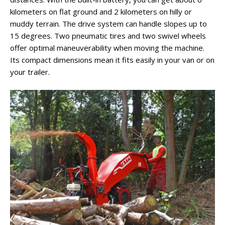
kilometers on flat ground and 2 kilometers on hilly or
muddy terrain. The drive system can handle slopes up to
15 degrees. Two pneumatic tires and two swivel wheels
offer optimal maneuverability when moving the machine.
Its compact dimensions mean it fits easily in your van or on
your trailer.