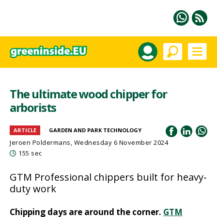
The ultimate wood chipper for
arborists
ARTICLE
GARDEN AND PARK TECHNOLOGY
Jeroen Poldermans
, Wednesday 6 November 2024
155 sec
GTM Professional chippers built for heavy-
duty work
Chipping days are around the corner.
GTM