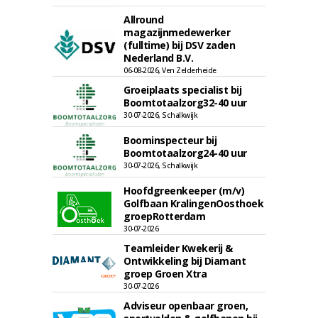
Allround
magazijnmedewerker
(fulltime) bij DSV zaden
Nederland B.V.
06-08-2026, Ven Zelderheide
Groeiplaats specialist bij
Boomtotaalzorg32-40 uur
30-07-2026, Schalkwijk
Boominspecteur bij
Boomtotaalzorg24-40 uur
30-07-2026, Schalkwijk
Hoofdgreenkeeper (m/v)
Golfbaan KralingenOosthoek
groepRotterdam
30-07-2026
Teamleider Kwekerij &
Ontwikkeling bij Diamant
groep Groen Xtra
30-07-2026
Adviseur openbaar groen,