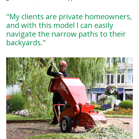
"My clients are private homeowners,
and with this model I can easily
navigate the narrow paths to their
backyards."