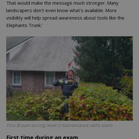
That would make the message much stronger. Many
landscapers don't even know what's available. More
visibility will help spread awareness about tools like the
Elephants Trunk.'
Tino Braam during level 3 maintenance skills exam
First time during an exam