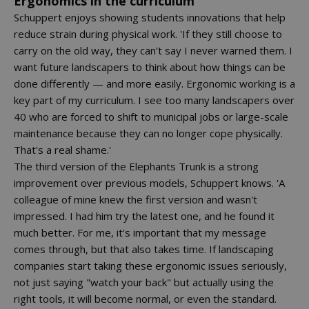
Ergonomics in the curriculum
Schuppert enjoys showing students innovations that help
reduce strain during physical work. 'If they still choose to
carry on the old way, they can't say I never warned them. I
want future landscapers to think about how things can be
done differently — and more easily. Ergonomic working is a
key part of my curriculum. I see too many landscapers over
40 who are forced to shift to municipal jobs or large-scale
maintenance because they can no longer cope physically.
That's a real shame.'
The third version of the Elephants Trunk is a strong
improvement over previous models, Schuppert knows. 'A
colleague of mine knew the first version and wasn't
impressed. I had him try the latest one, and he found it
much better. For me, it's important that my message
comes through, but that also takes time. If landscaping
companies start taking these ergonomic issues seriously,
not just saying "watch your back" but actually using the
right tools, it will become normal, or even the standard.