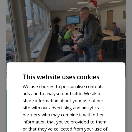
This website uses cookies
Johan Schuppert
We use cookies to personalise content,
ads and to analyse our traffic. We also
Elephants Trunk 3
share information about your use of our
The Elephants Trunk 3 is an ergonomic harness that
site with our advertising and analytics
reduces the physical burden of using hedge trimmers
partners who may combine it with other
or handheld leaf blowers. The pulley system at the
information that you’ve provided to them
lower back provides 3 kg of lifting force, shifting much
or that they’ve collected from your use of
of the tool's weight from the arms to the hips. This