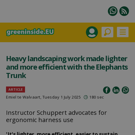
Heavy landscaping work made lighter
and more efficient with the Elephants
Trunk
ARTICLE
Emiel te Walvaart
, Tuesday 1 July 2025
180 sec
Instructor Schuppert advocates for
ergonomic harness use
'It's lighter, more efficient, easier to sustain,