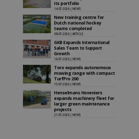
its portfolio
14-07-2026 | NEWS
New training centre for
Dutch national hockey
teams completed
08-07-2026 | ARTICLE
GKB Expands International
Sales Team to Support
Growth
16-07-2026 | NEWS
Toro expands autonomous
mowing range with compact
TurfPro 200
15-07-2026 | NEWS
Henselmans Hoveniers
expands machinery fleet for
larger green maintenance
projects
21-07-2026 | NEWS