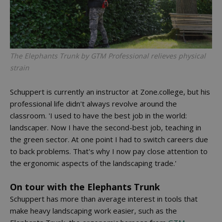
The Elephants Trunk by GTM Professional relieves physical
strain
Schuppert is currently an instructor at Zone.college, but his
professional life didn't always revolve around the
classroom. 'I used to have the best job in the world:
landscaper. Now I have the second-best job, teaching in
the green sector. At one point I had to switch careers due
to back problems. That's why I now pay close attention to
the ergonomic aspects of the landscaping trade.'
On tour with the Elephants Trunk
Schuppert has more than average interest in tools that
make heavy landscaping work easier, such as the