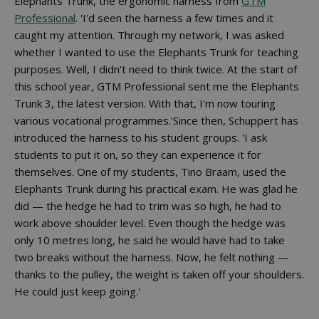
Elephants Trunk, the ergonomic harness from
GTM
Professional
. 'I'd seen the harness a few times and it
caught my attention. Through my network, I was asked
whether I wanted to use the Elephants Trunk for teaching
purposes. Well, I didn't need to think twice. At the start of
this school year, GTM Professional sent me the Elephants
Trunk 3, the latest version. With that, I'm now touring
various vocational programmes.'Since then, Schuppert has
introduced the harness to his student groups. 'I ask
students to put it on, so they can experience it for
themselves. One of my students, Tino Braam, used the
Elephants Trunk during his practical exam. He was glad he
did — the hedge he had to trim was so high, he had to
work above shoulder level. Even though the hedge was
only 10 metres long, he said he would have had to take
two breaks without the harness. Now, he felt nothing —
thanks to the pulley, the weight is taken off your shoulders.
He could just keep going.'