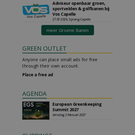
Adviseur openbaar groen,
sportvelden & golfbanen bij
Vos Capelle
27-07-2026, Sprang-Capelle
meer Groene Banen
GREEN OUTLET
Anyone can place small ads for free
through their own account.
Place a free ad
AGENDA
European Greenkeeping
Summit 2027
dinsdag 2 februari 2027