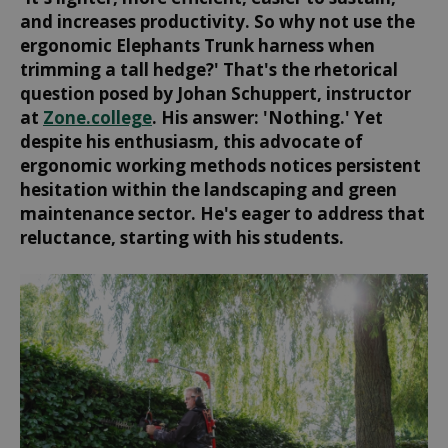
and increases productivity. So why not use the
ergonomic Elephants Trunk harness when
trimming a tall hedge?' That's the rhetorical
question posed by Johan Schuppert, instructor
at
Zone.college
. His answer: 'Nothing.' Yet
despite his enthusiasm, this advocate of
ergonomic working methods notices persistent
hesitation within the landscaping and green
maintenance sector. He's eager to address that
reluctance, starting with his students.