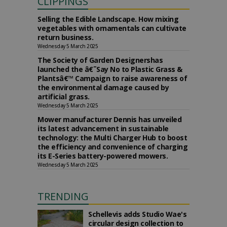
CLIPPINGS
Selling the Edible Landscape. How mixing
vegetables with ornamentals can cultivate
return business.
Wednesday 5 March 2025
The Society of Garden Designershas
launched the â€˜Say No to Plastic Grass &
Plantsâ€™ Campaign to raise awareness of
the environmental damage caused by
artificial grass.
Wednesday 5 March 2025
Mower manufacturer Dennis has unveiled
its latest advancement in sustainable
technology: the Multi Charger Hub to boost
the efficiency and convenience of charging
its E-Series battery-powered mowers.
Wednesday 5 March 2025
TRENDING
Schellevis adds Studio Wae's
circular design collection to