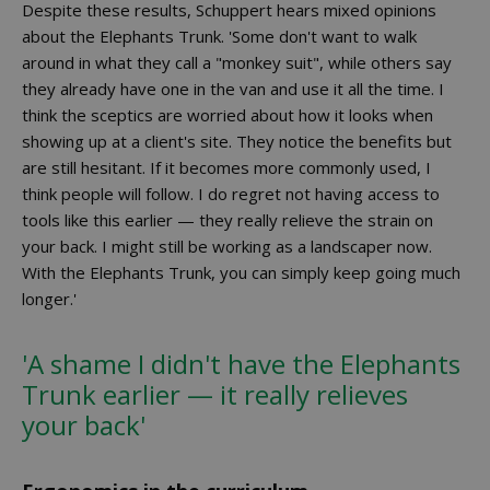
Despite these results, Schuppert hears mixed opinions
about the Elephants Trunk. 'Some don't want to walk
around in what they call a "monkey suit", while others say
they already have one in the van and use it all the time. I
think the sceptics are worried about how it looks when
showing up at a client's site. They notice the benefits but
are still hesitant. If it becomes more commonly used, I
think people will follow. I do regret not having access to
tools like this earlier — they really relieve the strain on
your back. I might still be working as a landscaper now.
With the Elephants Trunk, you can simply keep going much
longer.'
'A shame I didn't have the Elephants
Trunk earlier — it really relieves
your back'