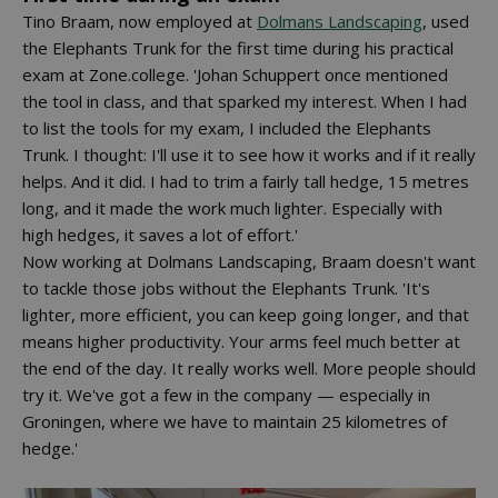
Tino Braam, now employed at
Dolmans Landscaping
, used
the Elephants Trunk for the first time during his practical
exam at Zone.college. 'Johan Schuppert once mentioned
the tool in class, and that sparked my interest. When I had
to list the tools for my exam, I included the Elephants
Trunk. I thought: I'll use it to see how it works and if it really
helps. And it did. I had to trim a fairly tall hedge, 15 metres
long, and it made the work much lighter. Especially with
high hedges, it saves a lot of effort.'
Now working at Dolmans Landscaping, Braam doesn't want
to tackle those jobs without the Elephants Trunk. 'It's
lighter, more efficient, you can keep going longer, and that
means higher productivity. Your arms feel much better at
the end of the day. It really works well. More people should
try it. We've got a few in the company — especially in
Groningen, where we have to maintain 25 kilometres of
hedge.'