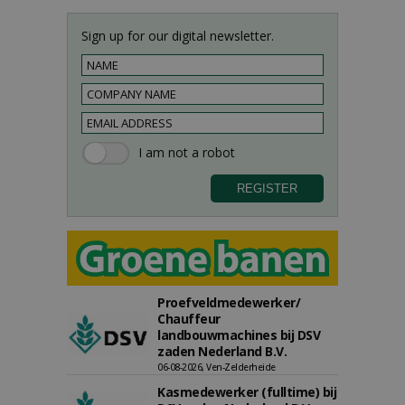
Sign up for our digital newsletter.
Proefveldmedewerker/
Chauffeur
landbouwmachines bij DSV
zaden Nederland B.V.
06-08-2026, Ven-Zelderheide
Kasmedewerker (fulltime) bij