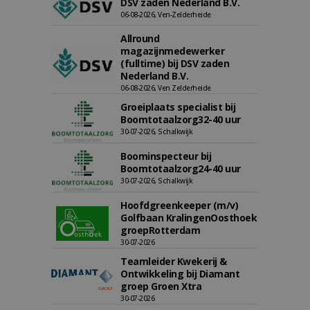
DSV zaden Nederland B.V.
06-08-2026, Ven-Zelderheide
Allround
magazijnmedewerker
(fulltime) bij DSV zaden
Nederland B.V.
06-08-2026, Ven Zelderheide
Groeiplaats specialist bij
Boomtotaalzorg32-40 uur
30-07-2026, Schalkwijk
Boominspecteur bij
Boomtotaalzorg24-40 uur
30-07-2026, Schalkwijk
Hoofdgreenkeeper (m/v)
Golfbaan KralingenOosthoek
groepRotterdam
30-07-2026
Teamleider Kwekerij &
Ontwikkeling bij Diamant
groep Groen Xtra
30-07-2026