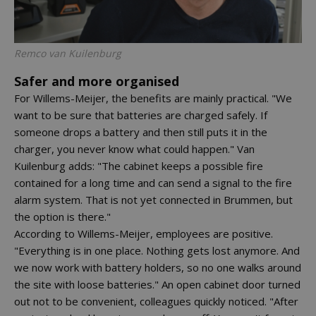
Remco van Kuilenburg
Safer and more organised
For Willems-Meijer, the benefits are mainly practical. "We
want to be sure that batteries are charged safely. If
someone drops a battery and then still puts it in the
charger, you never know what could happen." Van
Kuilenburg adds: "The cabinet keeps a possible fire
contained for a long time and can send a signal to the fire
alarm system. That is not yet connected in Brummen, but
the option is there."
According to Willems-Meijer, employees are positive.
"Everything is in one place. Nothing gets lost anymore. And
we now work with battery holders, so no one walks around
the site with loose batteries." An open cabinet door turned
out not to be convenient, colleagues quickly noticed. "After