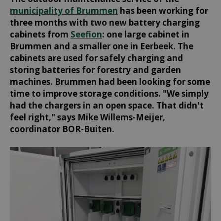
municipality of Brummen
has been working for
three months with two new battery charging
cabinets from
Seefion
: one large cabinet in
Brummen and a smaller one in Eerbeek. The
cabinets are used for safely charging and
storing batteries for forestry and garden
machines. Brummen had been looking for some
time to improve storage conditions. "We simply
had the chargers in an open space. That didn't
feel right," says Mike Willems-Meijer,
coordinator BOR-Buiten.