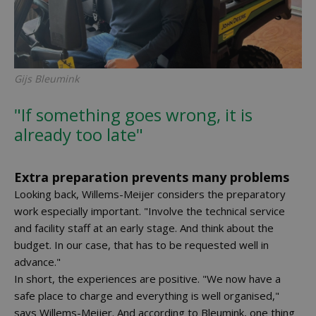
Gijs Bleumink
"If something goes wrong, it is
already too late"
Extra preparation prevents many problems
Looking back, Willems-Meijer considers the preparatory
work especially important. "Involve the technical service
and facility staff at an early stage. And think about the
budget. In our case, that has to be requested well in
advance."
In short, the experiences are positive. "We now have a
safe place to charge and everything is well organised,"
says Willems-Meijer. And according to Bleumink, one thing