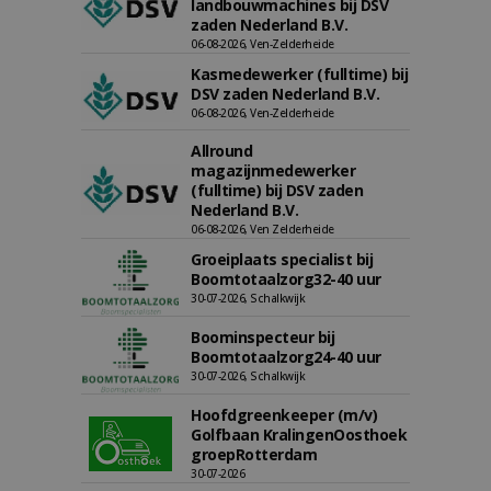
landbouwmachines bij DSV
zaden Nederland B.V.
06-08-2026, Ven-Zelderheide
Kasmedewerker (fulltime) bij
DSV zaden Nederland B.V.
06-08-2026, Ven-Zelderheide
Allround
magazijnmedewerker
(fulltime) bij DSV zaden
Nederland B.V.
06-08-2026, Ven Zelderheide
Groeiplaats specialist bij
Boomtotaalzorg32-40 uur
30-07-2026, Schalkwijk
Boominspecteur bij
Boomtotaalzorg24-40 uur
30-07-2026, Schalkwijk
Hoofdgreenkeeper (m/v)
Golfbaan KralingenOosthoek
groepRotterdam
30-07-2026