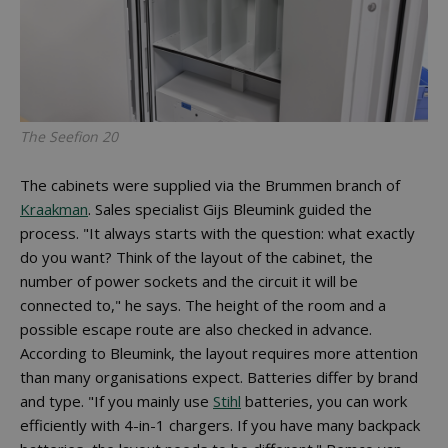
The Seefion 20
The cabinets were supplied via the Brummen branch of
Kraakman
. Sales specialist Gijs Bleumink guided the
process. "It always starts with the question: what exactly
do you want? Think of the layout of the cabinet, the
number of power sockets and the circuit it will be
connected to," he says. The height of the room and a
possible escape route are also checked in advance.
According to Bleumink, the layout requires more attention
than many organisations expect. Batteries differ by brand
and type. "If you mainly use
Stihl
batteries, you can work
efficiently with 4-in-1 chargers. If you have many backpack