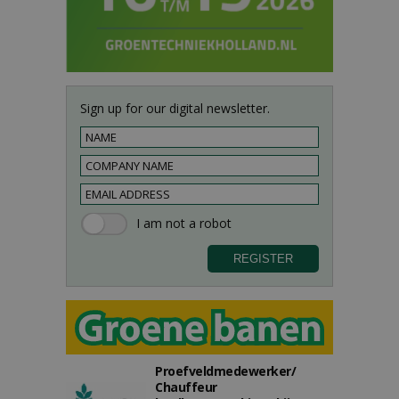
Sign up for our digital newsletter.
Proefveldmedewerker/
Chauffeur