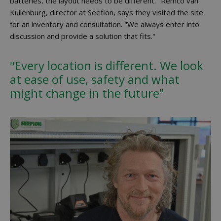
batteries, the layout needs to be different." Remco van
Kuilenburg, director at Seefion, says they visited the site
for an inventory and consultation. "We always enter into
discussion and provide a solution that fits."
"Every location is different. We look
at ease of use, safety and what
might change in the future"