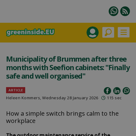
Municipality of Brummen after three
months with Seefion cabinets: "Finally
safe and well organised"
ARTICLE
Heleen Kommers
, Wednesday 28 January 2026
115 sec
How a simple switch brings calm to the
workplace
The outdoor maintenance service of the