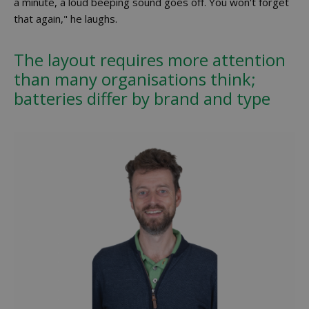
a minute, a loud beeping sound goes off. You won't forget
that again," he laughs.
The layout requires more attention
than many organisations think;
batteries differ by brand and type