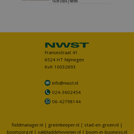
16-07-2026 | NEWS
Fransestraat 41
6524 HT Nijmegen
KvK 10032693
info@nwst.nl
024-3602454
06-42798144
fieldmanager.nl
|
greenkeeper.nl
|
stad-en-groen.nl
|
boomzorg.nl
|
vakbladdehovenier.nl
|
boom-in-business.nl