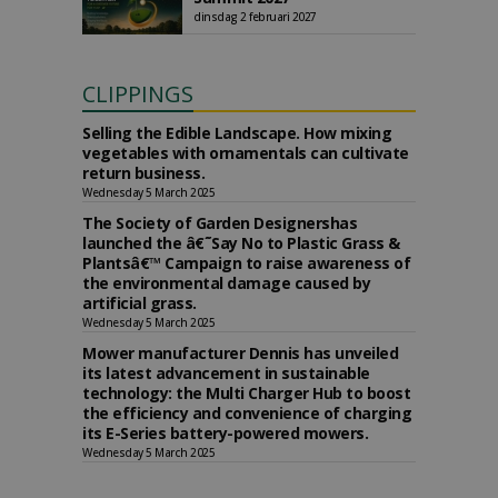
dinsdag 2 februari 2027
CLIPPINGS
Selling the Edible Landscape. How mixing
vegetables with ornamentals can cultivate
return business.
Wednesday 5 March 2025
The Society of Garden Designershas
launched the â€˜Say No to Plastic Grass &
Plantsâ€™ Campaign to raise awareness of
the environmental damage caused by
artificial grass.
Wednesday 5 March 2025
Mower manufacturer Dennis has unveiled
its latest advancement in sustainable
technology: the Multi Charger Hub to boost
the efficiency and convenience of charging
its E-Series battery-powered mowers.
Wednesday 5 March 2025