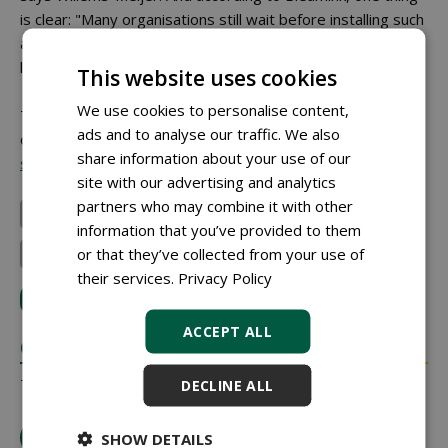
is clear: "Many organisations still wait before installing such
a cabinet. But if something goes wrong, it is already too
late."
This website uses cookies
We use cookies to personalise content,
This article was previously published on 26 January 2026
ads and to analyse our traffic. We also
on the website of Stad + Groen:
share information about your use of our
stad-en-groen.nl
.
site with our advertising and analytics
partners who may combine it with other
Gemeente Brummen
Seefion BV
Kraakman B.V.
information that you’ve provided to them
or that they’ve collected from your use of
Andreas Stihl NV
their services.
Privacy Policy
LOG IN
with your email address to respond.
ACCEPT ALL
COMMENTS
There are no comments yet.
DECLINE ALL
tip the editors
SHOW DETAILS