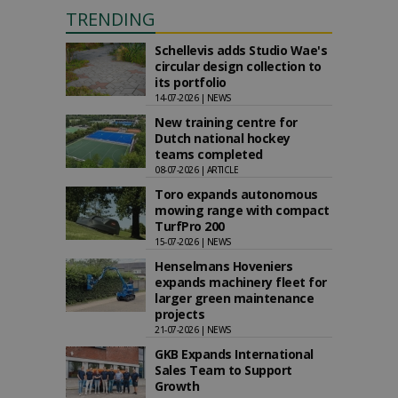
TRENDING
Schellevis adds Studio Wae's
circular design collection to
its portfolio
14-07-2026 | NEWS
New training centre for
Dutch national hockey
teams completed
08-07-2026 | ARTICLE
Toro expands autonomous
mowing range with compact
TurfPro 200
15-07-2026 | NEWS
Henselmans Hoveniers
expands machinery fleet for
larger green maintenance
projects
21-07-2026 | NEWS
GKB Expands International
Sales Team to Support
Growth