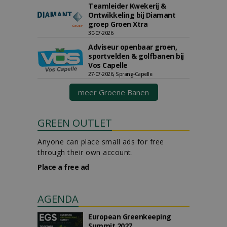
Teamleider Kwekerij &
Ontwikkeling bij Diamant
groep Groen Xtra
30-07-2026
Adviseur openbaar groen,
sportvelden & golfbanen bij
Vos Capelle
27-07-2026, Sprang-Capelle
meer Groene Banen
GREEN OUTLET
Anyone can place small ads for free
through their own account.
Place a free ad
AGENDA
European Greenkeeping
Summit 2027