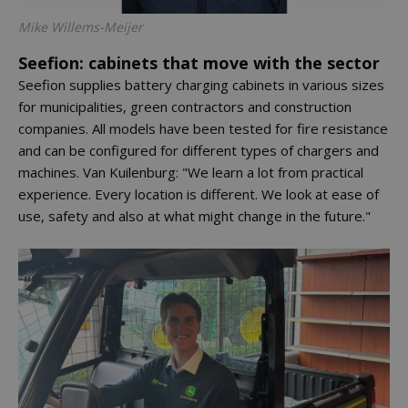
Mike Willems-Meijer
Seefion: cabinets that move with the sector
Seefion supplies battery charging cabinets in various sizes
for municipalities, green contractors and construction
companies. All models have been tested for fire resistance
and can be configured for different types of chargers and
machines. Van Kuilenburg: "We learn a lot from practical
experience. Every location is different. We look at ease of
use, safety and also at what might change in the future."