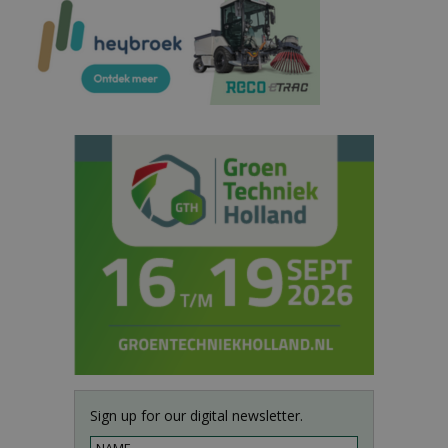
Sign up for our digital newsletter.