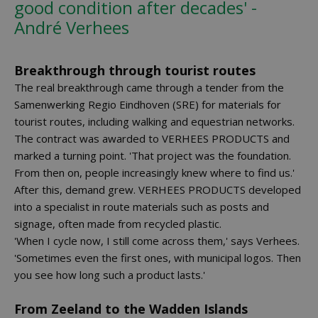
good condition after decades' -
André Verhees
Breakthrough through tourist routes
The real breakthrough came through a tender from the
Samenwerking Regio Eindhoven (SRE) for materials for
tourist routes, including walking and equestrian networks.
The contract was awarded to VERHEES PRODUCTS and
marked a turning point. 'That project was the foundation.
From then on, people increasingly knew where to find us.'
After this, demand grew. VERHEES PRODUCTS developed
into a specialist in route materials such as posts and
signage, often made from recycled plastic.
'When I cycle now, I still come across them,' says Verhees.
'Sometimes even the first ones, with municipal logos. Then
you see how long such a product lasts.'
From Zeeland to the Wadden Islands