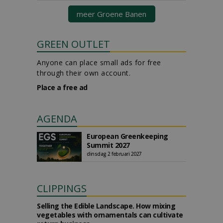
meer Groene Banen
GREEN OUTLET
Anyone can place small ads for free
through their own account.
Place a free ad
AGENDA
European Greenkeeping
Summit 2027
dinsdag 2 februari 2027
CLIPPINGS
Selling the Edible Landscape. How mixing
vegetables with ornamentals can cultivate