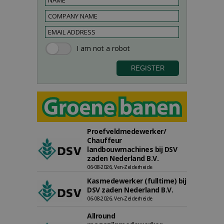
Proefveldmedewerker/
Chauffeur
landbouwmachines bij DSV
zaden Nederland B.V.
06-08-2026, Ven-Zelderheide
Kasmedewerker (fulltime) bij
DSV zaden Nederland B.V.
06-08-2026, Ven-Zelderheide
Allround