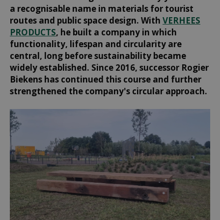
a recognisable name in materials for tourist
routes and public space design. With
VERHEES
PRODUCTS
, he built a company in which
functionality, lifespan and circularity are
central, long before sustainability became
widely established. Since 2016, successor Rogier
Biekens has continued this course and further
strengthened the company's circular approach.