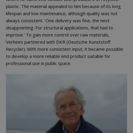
plastic. The material appealed to him because of its long
lifespan and low maintenance, although quality was not
always consistent. 'One delivery was fine, the next
disappointing. For structural applications, that had to
improve.' To gain more control over raw materials,
Verhees partnered with DKR (Deutsche Kunststoff
Recycler). With more consistent input, it became possible
to develop a more reliable end product suitable for
professional use in public space.