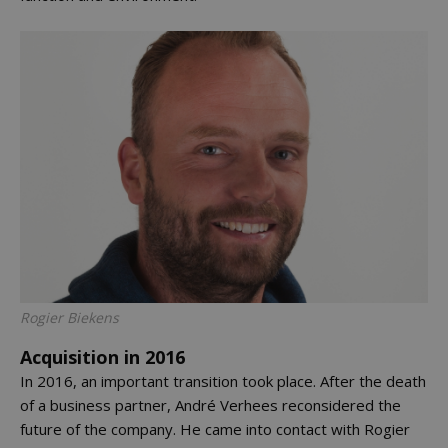
Rogier Biekens
Acquisition in 2016
In 2016, an important transition took place. After the death
of a business partner, André Verhees reconsidered the
future of the company. He came into contact with Rogier