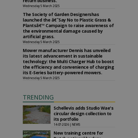
return business.
Wednesday 5 March 2025
The Society of Garden Designershas
launched the â€˜Say No to Plastic Grass &
Plantsâ€™ Campaign to raise awareness of
the environmental damage caused by
artificial grass.
Wednesday 5 March 2025
Mower manufacturer Dennis has unveiled
its latest advancement in sustainable
technology: the Multi Charger Hub to boost
the efficiency and convenience of charging
its E-Series battery-powered mowers.
Wednesday 5 March 2025
TRENDING
Schellevis adds Studio Wae's
circular design collection to
its portfolio
14-07-2026 | NEWS
New training centre for