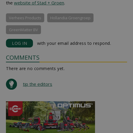
the
website of Stad + Groen
.
Verhees Products
Hollandia Groengroep
GreenMatter BV
LOG IN
with your email address to respond.
COMMENTS
There are no comments yet.
tip the editors