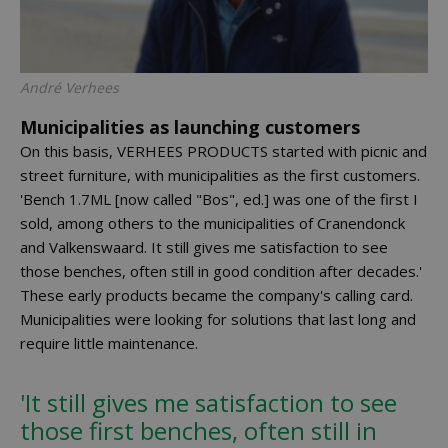
André Verhees
Municipalities as launching customers
On this basis, VERHEES PRODUCTS started with picnic and
street furniture, with municipalities as the first customers.
'Bench 1.7ML [now called "Bos", ed.] was one of the first I
sold, among others to the municipalities of Cranendonck
and Valkenswaard. It still gives me satisfaction to see
those benches, often still in good condition after decades.'
These early products became the company's calling card.
Municipalities were looking for solutions that last long and
require little maintenance.
'It still gives me satisfaction to see
those first benches, often still in