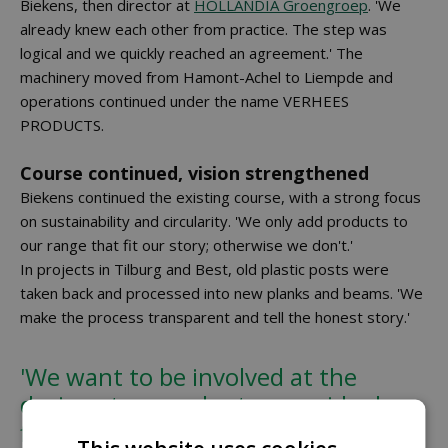
Biekens, then director at
HOLLANDIA Groengroep
. 'We
already knew each other from practice. The step was
logical and we quickly reached an agreement.' The
machinery moved from Hamont-Achel to Liempde and
operations continued under the name VERHEES
PRODUCTS.
Course continued, vision strengthened
Biekens continued the existing course, with a strong focus
on sustainability and circularity. 'We only add products to
our range that fit our story; otherwise we don't.'
In projects in Tilburg and Best, old plastic posts were
taken back and processed into new planks and beams. 'We
make the process transparent and tell the honest story.'
'We want to be involved at the
design stage and return residual
flows locally as much as possible' -