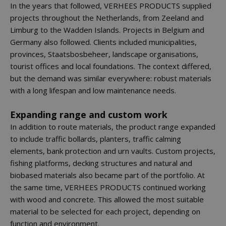
In the years that followed, VERHEES PRODUCTS supplied
projects throughout the Netherlands, from Zeeland and
Limburg to the Wadden Islands. Projects in Belgium and
Germany also followed. Clients included municipalities,
provinces, Staatsbosbeheer, landscape organisations,
tourist offices and local foundations. The context differed,
but the demand was similar everywhere: robust materials
with a long lifespan and low maintenance needs.
Expanding range and custom work
In addition to route materials, the product range expanded
to include traffic bollards, planters, traffic calming
elements, bank protection and urn vaults. Custom projects,
fishing platforms, decking structures and natural and
biobased materials also became part of the portfolio. At
the same time, VERHEES PRODUCTS continued working
with wood and concrete. This allowed the most suitable
material to be selected for each project, depending on
function and environment.