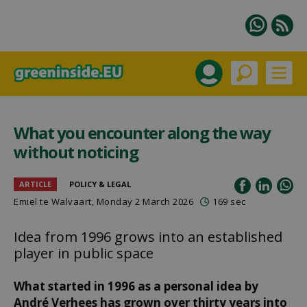
What you encounter along the way
without noticing
ARTICLE
POLICY & LEGAL
Emiel te Walvaart
, Monday 2 March 2026
169 sec
Idea from 1996 grows into an established
player in public space
What started in 1996 as a personal idea by
André Verhees has grown over thirty years into