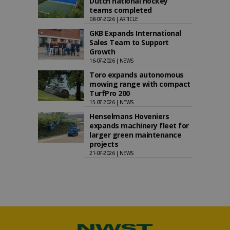
Dutch national hockey
teams completed
08-07-2026 | ARTICLE
GKB Expands International
Sales Team to Support
Growth
16-07-2026 | NEWS
Toro expands autonomous
mowing range with compact
TurfPro 200
15-07-2026 | NEWS
Henselmans Hoveniers
expands machinery fleet for
larger green maintenance
projects
21-07-2026 | NEWS