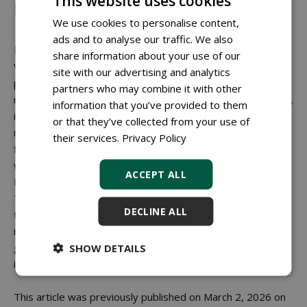
This website uses cookies
Rogier Biekens
We use cookies to personalise content,
ads and to analyse our traffic. We also
Looking ahead
share information about your use of our
VERHEES PRODUCTS aims to be involved earlier in
site with our advertising and analytics
projects, for example in the reuse of materials such as
partners who may combine it with other
mooring posts. New applications are also being developed,
information that you’ve provided to them
including a circular guardrail and products made from
or that they’ve collected from your use of
recycled rubber. New product lines, such as outdoor
their services.
Privacy Policy
furniture from the Field Green collection in collaboration
with
GreenMatter BV
, are being further introduced in the
ACCEPT ALL
Netherlands and Belgium.
The company's 30th anniversary is marked, among other
DECLINE ALL
things, with a commemorative bench named 'André'. 'We
remain down to earth,' Biekens concludes. 'But it would be
good if circularity and VERHEES PRODUCTS are
SHOW DETAILS
increasingly mentioned in the same breath.'
This article was previously published on March 2, 2026 on