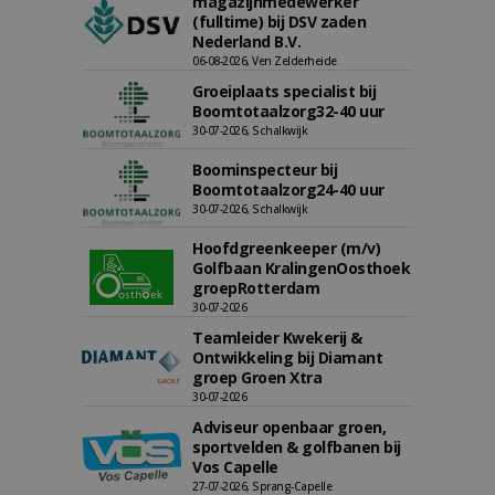
magazijnmedewerker
(fulltime) bij DSV zaden
Nederland B.V.
06-08-2026, Ven Zelderheide
Groeiplaats specialist bij
Boomtotaalzorg32-40 uur
30-07-2026, Schalkwijk
Boominspecteur bij
Boomtotaalzorg24-40 uur
30-07-2026, Schalkwijk
Hoofdgreenkeeper (m/v)
Golfbaan KralingenOosthoek
groepRotterdam
30-07-2026
Teamleider Kwekerij &
Ontwikkeling bij Diamant
groep Groen Xtra
30-07-2026
Adviseur openbaar groen,
sportvelden & golfbanen bij
Vos Capelle
27-07-2026, Sprang-Capelle