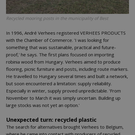
Recycled mooring posts in the municipality of Best
In 1996, André Verhees registered VERHEES PRODUCTS
with the Chamber of Commerce. 'I was looking for
something that was sustainable, practical and future-
proof,' he says. The first plans focused on importing
robinia wood from Hungary. Verhees aimed to produce
flooring, picnic furniture and posts, including route markers.
He travelled to Hungary several times and built a network,
but soon encountered a limitation: supply reliability.
Especially in winter, supply proved unpredictable. 'From
November to March it was simply uncertain. Building up
large stocks was not yet an option.'
Unexpected turn: recycled plastic
The search for alternatives brought Verhees to Belgium,
where he came into contact with producers of recycled