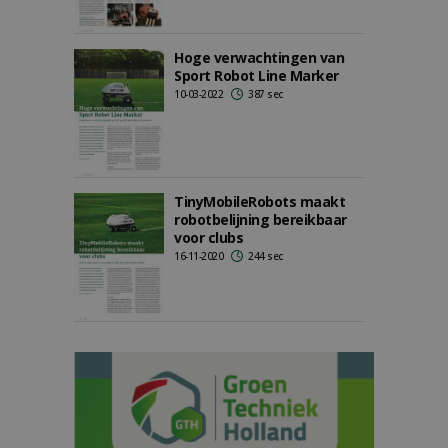
Hoge verwachtingen van
Sport Robot Line Marker
10-03-2022
387 sec
TinyMobileRobots maakt
robotbelijning bereikbaar
voor clubs
16-11-2020
244 sec