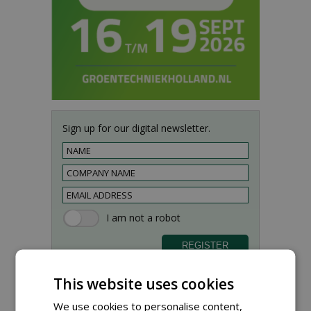
Sign up for our digital newsletter.
This website uses cookies
We use cookies to personalise content,