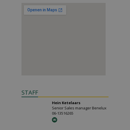
STAFF
Hein Ketelaars
Senior Sales manager Benelux
06-13516265