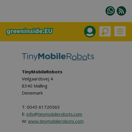
TinyMobileRobots
Veilgaardsvej 4
8340 Malling
Denemark
T: 0045 61720563
E:
info@tinymobilerobots.com
W:
www.tinymobilerobots.com