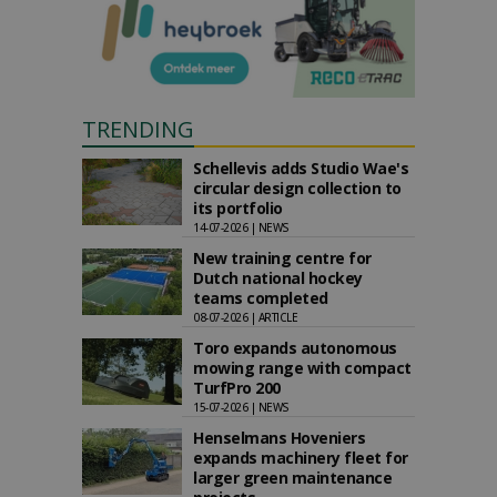
TRENDING
Schellevis adds Studio Wae's
circular design collection to
its portfolio
14-07-2026 | NEWS
New training centre for
Dutch national hockey
teams completed
08-07-2026 | ARTICLE
Toro expands autonomous
mowing range with compact
TurfPro 200
15-07-2026 | NEWS
Henselmans Hoveniers
expands machinery fleet for
larger green maintenance