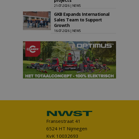
projects
21-07-2026 | NEWS
GKB Expands International
Sales Team to Support
Growth
16-07-2026 | NEWS
Fransestraat 41
6524 HT Nijmegen
KvK 10032693