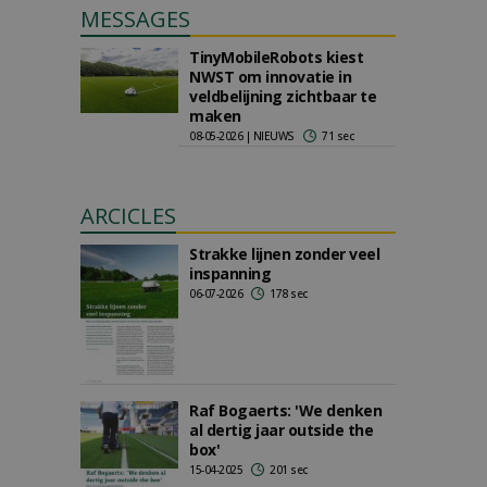
MESSAGES
TinyMobileRobots kiest
NWST om innovatie in
veldbelijning zichtbaar te
maken
08-05-2026 | NIEUWS
71 sec
ARCICLES
Strakke lijnen zonder veel
inspanning
06-07-2026
178 sec
Raf Bogaerts: 'We denken
al dertig jaar outside the
box'
15-04-2025
201 sec