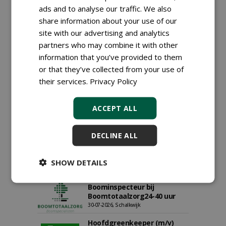
ads and to analyse our traffic. We also
Proefveldmedewerker/
share information about your use of our
Chauffeur
site with our advertising and analytics
landbouwmachines bij DSV
zaden Nederland B.V.
partners who may combine it with other
06-08-2026, Ven-Zelderheide
information that you’ve provided to them
Kasmedewerker (fulltime) bij
or that they’ve collected from your use of
DSV zaden Nederland B.V.
their services.
Privacy Policy
06-08-2026, Ven-Zelderheide
Allround
ACCEPT ALL
magazijnmedewerker
(fulltime) bij DSV zaden
Nederland B.V.
DECLINE ALL
06-08-2026, Ven Zelderheide
Groeiplaats specialist bij
Boomtotaalzorg32-40 uur
SHOW DETAILS
30-07-2026, Schalkwijk
Boominspecteur bij
Boomtotaalzorg24-40 uur
30-07-2026, Schalkwijk
Hoofdgreenkeeper (m/v)