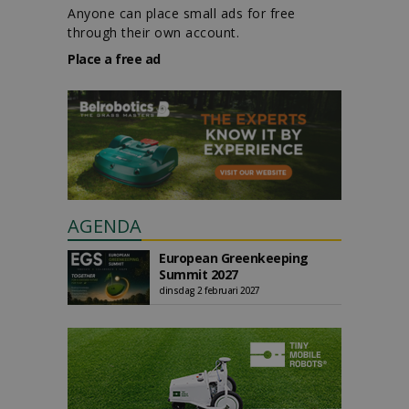
Anyone can place small ads for free
through their own account.
Place a free ad
AGENDA
European Greenkeeping
Summit 2027
dinsdag 2 februari 2027