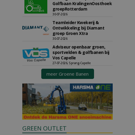
Golfbaan KralingenOosthoek
groepRotterdam
30-07-2026
Teamleider Kwekerij &
Ontwikkeling bij Diamant
groep Groen Xtra
30-07-2026
Adviseur openbaar groen,
sportvelden & golfbanen bij
Vos Capelle
27-07-2026, Sprang-Capelle
meer Groene Banen
GREEN OUTLET