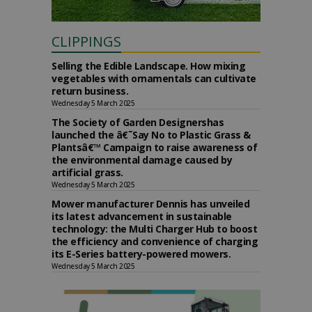
CLIPPINGS
Selling the Edible Landscape. How mixing
vegetables with ornamentals can cultivate
return business.
Wednesday 5 March 2025
The Society of Garden Designershas
launched the â€˜Say No to Plastic Grass &
Plantsâ€™ Campaign to raise awareness of
the environmental damage caused by
artificial grass.
Wednesday 5 March 2025
Mower manufacturer Dennis has unveiled
its latest advancement in sustainable
technology: the Multi Charger Hub to boost
the efficiency and convenience of charging
its E-Series battery-powered mowers.
Wednesday 5 March 2025