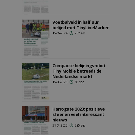
Voetbalveld in half uur
belijnd met TinyLineMarker
15-05-2024
252 sec
Compacte belijningsrobot
Tiny Mobile betreedt de
Nederlandse markt
15-06-2023
86 sec
Harrogate 2023: positieve
sfeer en veel interessant
nieuws
31-01-2023
295 sec